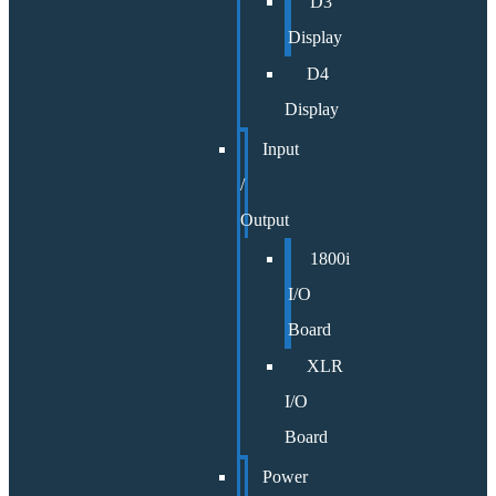
D3
Display
D4
Display
Input
/
Output
1800i
I/O
Board
XLR
I/O
Board
Power