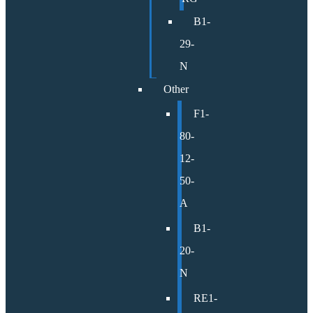
B1-
29-
N
Other
F1-
80-
12-
50-
A
B1-
20-
N
RE1-