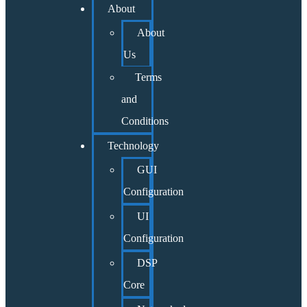
About
About
Us
Terms
and
Conditions
Technology
GUI
Configuration
UI
Configuration
DSP
Core