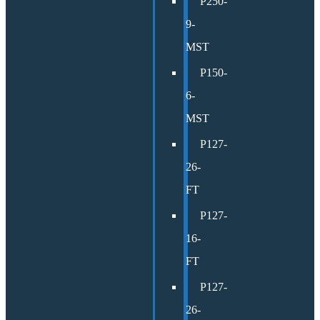
P250-
9-
MST
P150-
6-
MST
P127-
26-
FT
P127-
16-
FT
P127-
26-