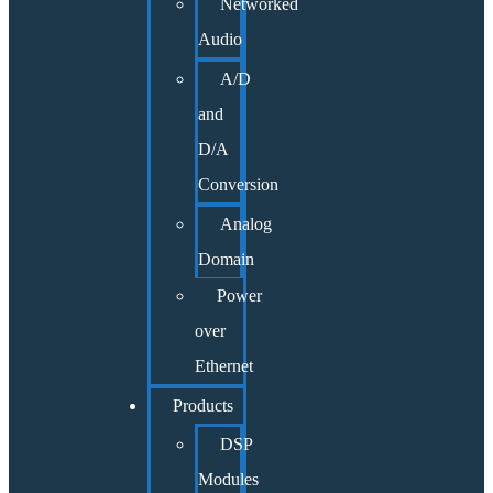
Networked
Audio
A/D
and
D/A
Conversion
Analog
Domain
Power
over
Ethernet
Products
DSP
Modules