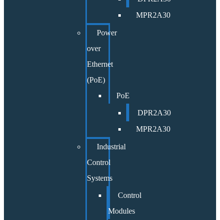
MPR2A30
Power
over
Ethernet
(PoE)
PoE
DPR2A30
MPR2A30
Industrial
Control
Systems
Control
Modules