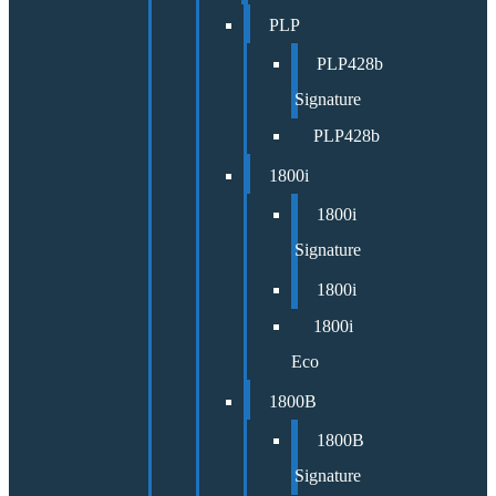
PLP
PLP428b
Signature
PLP428b
1800i
1800i
Signature
1800i
1800i
Eco
1800B
1800B
Signature