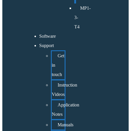
MP1-
3-
T4
Software
Support
Get
in
touch
Instruction
Videos
Application
Notes
Manuals