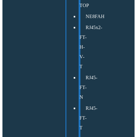
TOP
NE8FAH
RJ45x2-
FT-
H-
V-
T
RJ45-
FT-
N
RJ45-
FT-
T