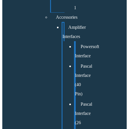
1
Accessories
Amplifier
Interfaces
Powersoft
Interface
Pascal
Interface
(40
Pin)
Pascal
Interface
(26