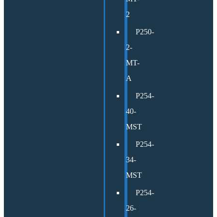
2
P250-
2-
MT-
A
P254-
40-
MST
P254-
34-
MST
P254-
26-