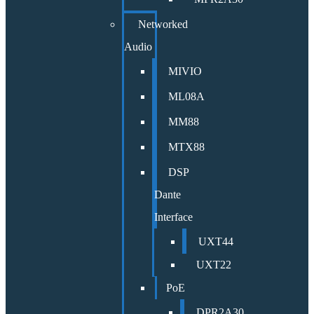
Networked
Audio
MIVIO
ML08A
MM88
MTX88
DSP
Dante
Interface
UXT44
UXT22
PoE
DPR2A30