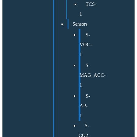
TCS-
1
Sensors
S-
VOC-
1
S-
MAG_ACC-
1
S-
AP-
1
S-
CO2-