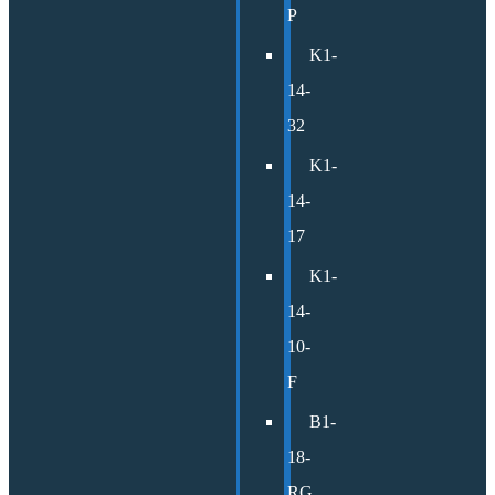
P
K1-
14-
32
K1-
14-
17
K1-
14-
10-
F
B1-
18-
RG