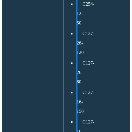
C254-
12-
50
C127-
26-
120
C127-
26-
60
C127-
16-
150
C127-
16-