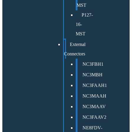
MST
P127-
16-
MST
External
Connectors
NC3FBH1
NC3MBH
NC3FAAH1
NC3MAAH
NC3MAAV
NC3FAAV2
NE8FDV-