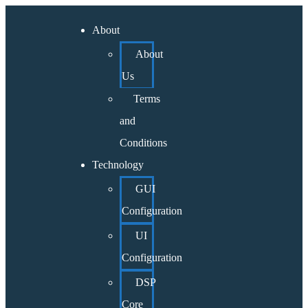
About
About
Us
Terms
and
Conditions
Technology
GUI
Configuration
UI
Configuration
DSP
Core