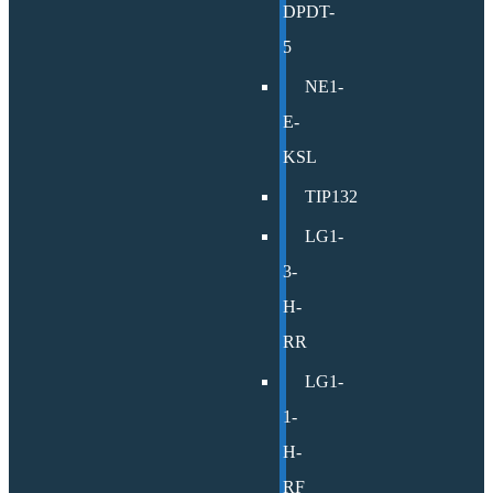
DPDT-
5
NE1-
E-
KSL
TIP132
LG1-
3-
H-
RR
LG1-
1-
H-
RF