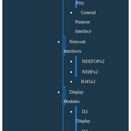
Pin)
General
Purpose
Interface
Network
Interfaces
NE8TOPx2
NE8Fx2
RJ45x2
Display
Modules
D2
Display