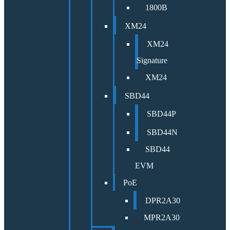
1800B
XM24
XM24
Signature
XM24
SBD44
SBD44P
SBD44N
SBD44
EVM
PoE
DPR2A30
MPR2A30