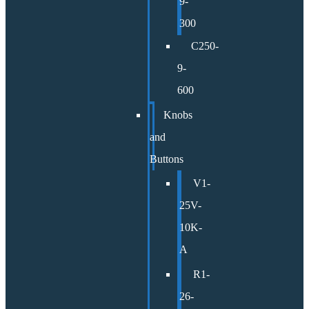
9-
300
C250-
9-
600
Knobs
and
Buttons
V1-
25V-
10K-
A
R1-
26-