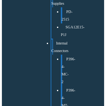
Supplies
PD-
2515
SGA12E15-
P1J
Internal
Connectors
P396-
4-
MC-
2
P396-
4-
MT-