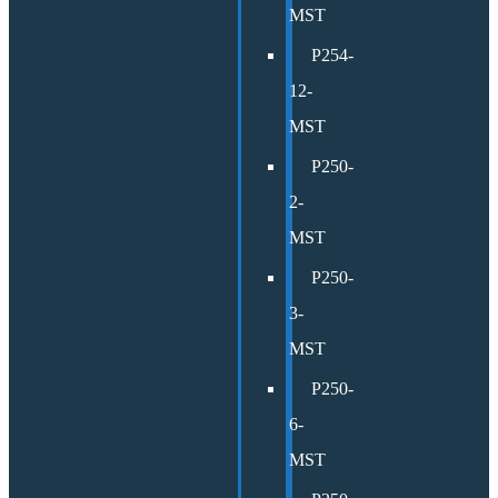
MST
P254-
12-
MST
P250-
2-
MST
P250-
3-
MST
P250-
6-
MST