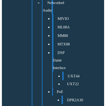
Networked
Audio
MIVIO
ML08A
MM88
MTX88
DSP
Dante
Interface
UXT44
UXT22
PoE
DPR2A30