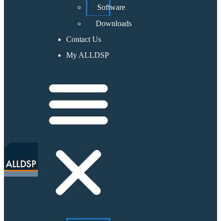
Software
Downloads
Contact Us
My ALLDSP