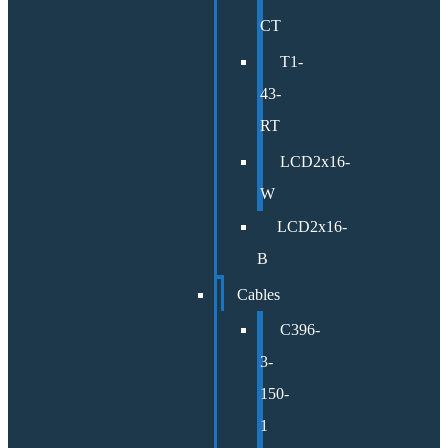
CT
T1-
43-
RT
LCD2x16-
W
LCD2x16-
B
Cables
C396-
3-
150-
1