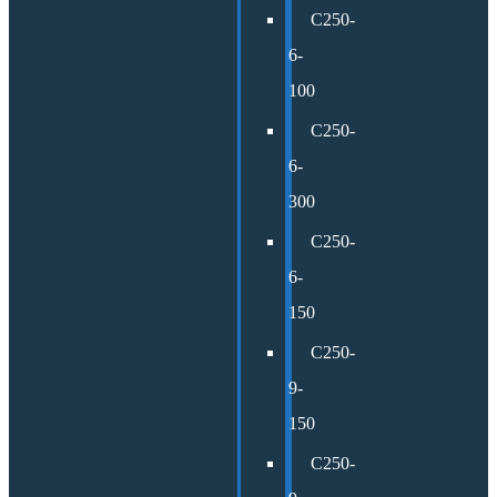
C250-
6-
100
C250-
6-
300
C250-
6-
150
C250-
9-
150
C250-