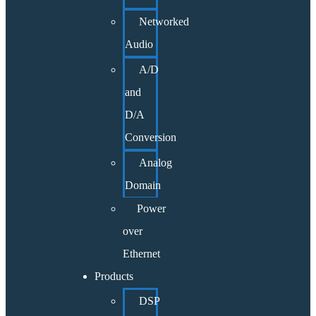
Networked
Audio
A/D
and
D/A
Conversion
Analog
Domain
Power
over
Ethernet
Products
DSP