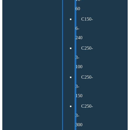
60
C150-
6-
240
C250-
3-
100
C250-
3-
150
C250-
3-
300