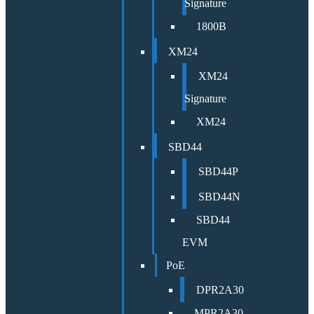
Signature
1800B
XM24
XM24
Signature
XM24
SBD44
SBD44P
SBD44N
SBD44
EVM
PoE
DPR2A30
MPR2A30