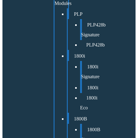
Modules
PLP
PLP428b
Signature
PLP428b
1800i
1800i
Signature
1800i
1800i
Eco
1800B
1800B