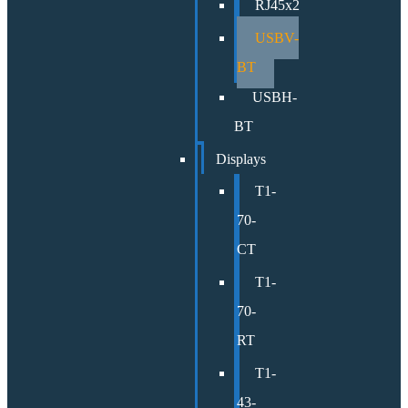
RJ45x2
USBV-
BT
USBH-
BT
Displays
T1-
70-
CT
T1-
70-
RT
T1-
43-