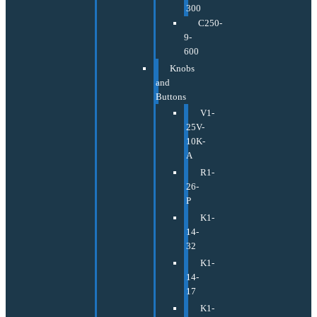
300
C250-
9-
600
Knobs
and
Buttons
V1-
25V-
10K-
A
R1-
26-
P
K1-
14-
32
K1-
14-
17
K1-