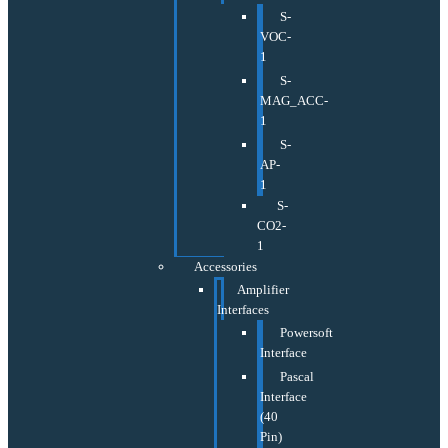
S-
VOC-
1
S-
MAG_ACC-
1
S-
AP-
1
S-
CO2-
1
Accessories
Amplifier
Interfaces
Powersoft
Interface
Pascal
Interface
(40
Pin)