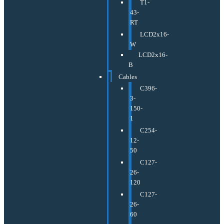
T1-
43-
RT
LCD2x16-
W
LCD2x16-
B
Cables
C396-
3-
150-
1
C254-
12-
50
C127-
26-
120
C127-
26-
60