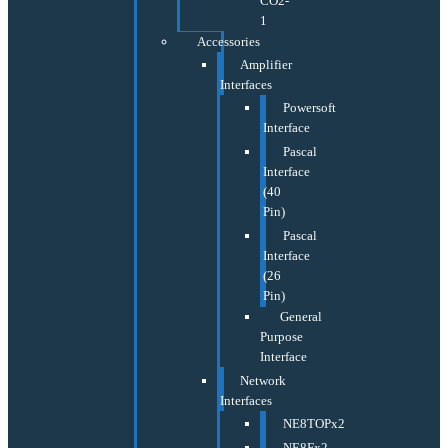
CO2-
1
Accessories
Amplifier
Interfaces
Powersoft
Interface
Pascal
Interface
(40
Pin)
Pascal
Interface
(26
Pin)
General
Purpose
Interface
Network
Interfaces
NE8TOPx2
NE8Fx2