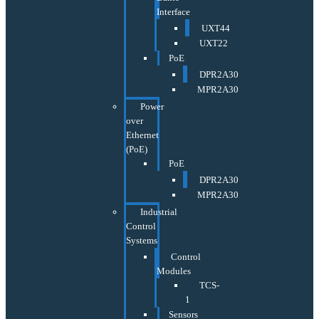
Interface
UXT44
UXT22
PoE
DPR2A30
MPR2A30
Power
over
Ethernet
(PoE)
PoE
DPR2A30
MPR2A30
Industrial
Control
Systems
Control
Modules
TCS-
1
Sensors