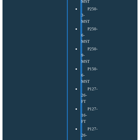
MST
P250-
3-
MST
P250-
6-
MST
P250-
9-
MST
P150-
6-
MST
P127-
26-
FT
P127-
16-
FT
P127-
26-