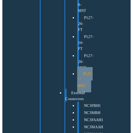
6-
MST
P127-
26-
FT
P127-
16-
FT
P127-
26-
MST
P127-
16-
MST
External
Connectors
NC3FBH1
NC3MBH
NC3FAAH1
NC3MAAH