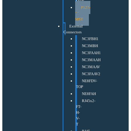
MST
P127-
16-
MST
External
Connectors
NC3FBH1
NC3MBH
NC3FAAH1
NC3MAAH
NC3MAAV
NC3FAAV2
NE8FDV-
TOP
NE8FAH
RJ45x2-
FT-
H-
V-
T