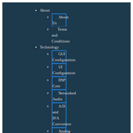
About
About
Us
Terms
and
Conditions
Technology
GUI
Configuration
UI
Configuration
DSP
Core
Networked
Audio
A/D
and
D/A
Conversion
Analog