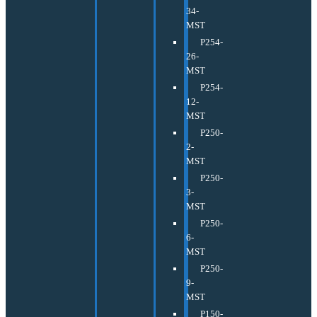
34-
MST
P254-
26-
MST
P254-
12-
MST
P250-
2-
MST
P250-
3-
MST
P250-
6-
MST
P250-
9-
MST
P150-