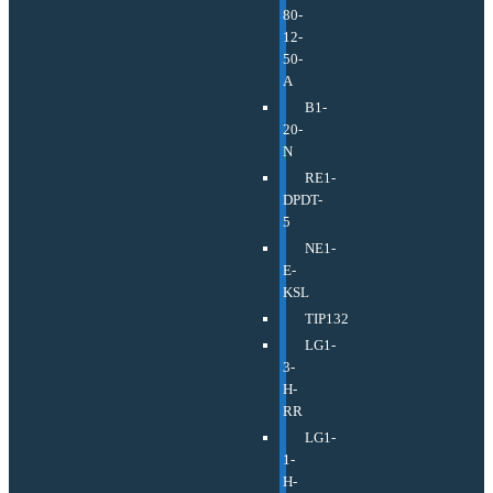
80-
12-
50-
A
B1-
20-
N
RE1-
DPDT-
5
NE1-
E-
KSL
TIP132
LG1-
3-
H-
RR
LG1-
1-
H-