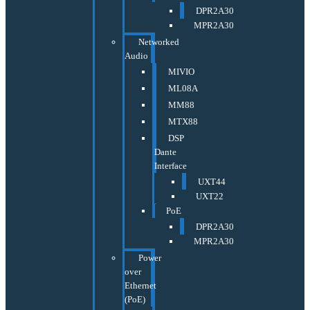
DPR2A30
MPR2A30
Networked
Audio
MIVIO
ML08A
MM88
MTX88
DSP
Dante
Interface
UXT44
UXT22
PoE
DPR2A30
MPR2A30
Power
over
Ethernet
(PoE)