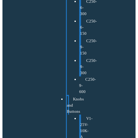
C250-
6-
300
C250-
6-
150
C250-
9-
150
C250-
9-
300
C250-
9-
600
Knobs
and
Buttons
V1-
25V-
10K-
A