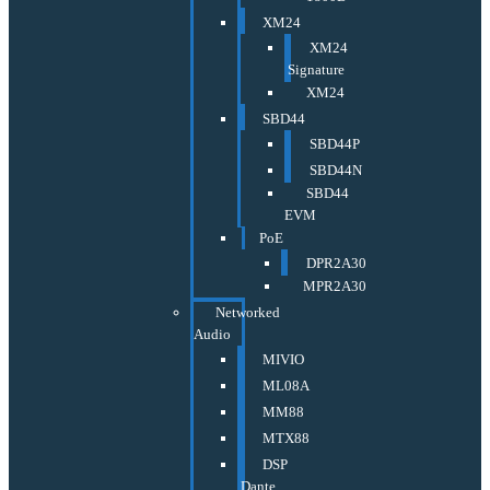
XM24
XM24
Signature
XM24
SBD44
SBD44P
SBD44N
SBD44
EVM
PoE
DPR2A30
MPR2A30
Networked
Audio
MIVIO
ML08A
MM88
MTX88
DSP
Dante