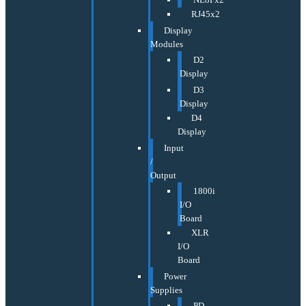
RJ45x2
Display
Modules
D2
Display
D3
Display
D4
Display
Input
/
Output
1800i
I/O
Board
XLR
I/O
Board
Power
Supplies
PD-