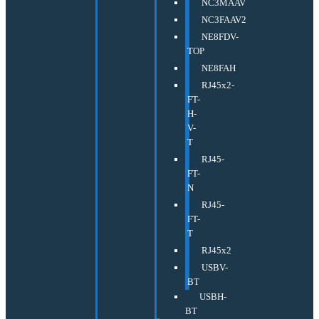
NC3MAAV
NC3FAAV2
NE8FDV-
TOP
NE8FAH
RJ45x2-
FT-
H-
V-
T
RJ45-
FT-
N
RJ45-
FT-
T
RJ45x2
USBV-
BT
USBH-
BT