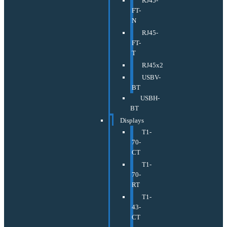
RJ45-
FT-
N
RJ45-
FT-
T
RJ45x2
USBV-
BT
USBH-
BT
Displays
T1-
70-
CT
T1-
70-
RT
T1-
43-
CT