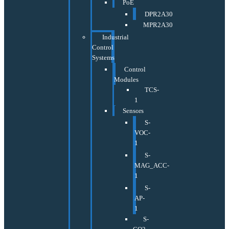
PoE
DPR2A30
MPR2A30
Industrial
Control
Systems
Control
Modules
TCS-
1
Sensors
S-
VOC-
1
S-
MAG_ACC-
1
S-
AP-
1
S-