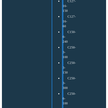
C127-
16-
150
C127-
16-
60
C150-
6-
240
C250-
3-
100
C250-
3-
150
C250-
3-
300
C250-
6-
100