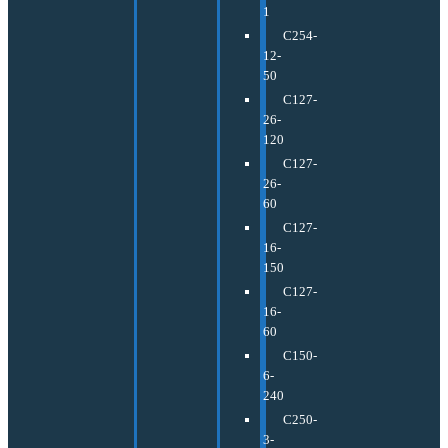
1
C254-
12-
50
C127-
26-
120
C127-
26-
60
C127-
16-
150
C127-
16-
60
C150-
6-
240
C250-
3-