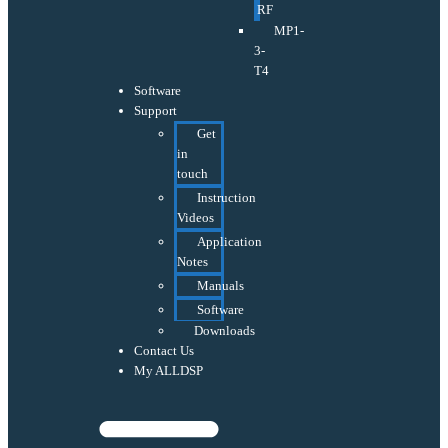
RF
MP1-
3-
T4
Software
Support
Get
in
touch
Instruction
Videos
Application
Notes
Manuals
Software
Downloads
Contact Us
My ALLDSP