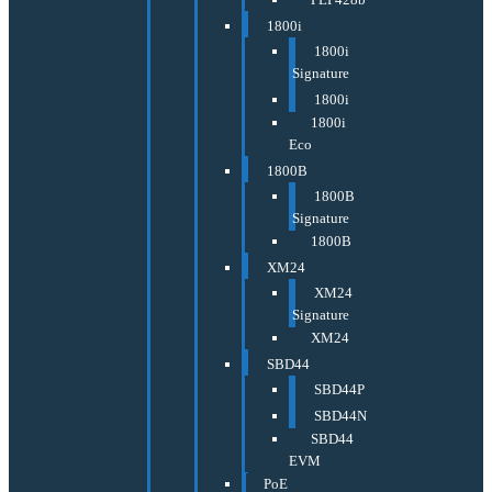
1800i
1800i
Signature
1800i
1800i
Eco
1800B
1800B
Signature
1800B
XM24
XM24
Signature
XM24
SBD44
SBD44P
SBD44N
SBD44
EVM
PoE