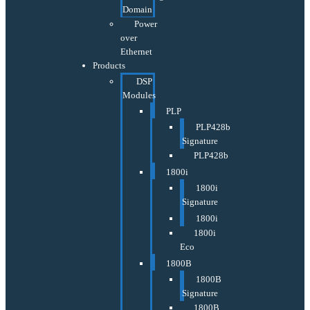
Domain
Power
over
Ethernet
Products
DSP
Modules
PLP
PLP428b
Signature
PLP428b
1800i
1800i
Signature
1800i
1800i
Eco
1800B
1800B
Signature
1800B