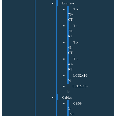
Displays
T1-
70-
CT
T1-
70-
RT
T1-
43-
CT
T1-
43-
RT
LCD2x16-
W
LCD2x16-
B
Cables
C396-
3-
150-