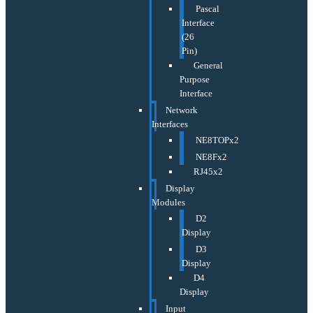
Pascal
Interface
(26
Pin)
General
Purpose
Interface
Network
Interfaces
NE8TOPx2
NE8Fx2
RJ45x2
Display
Modules
D2
Display
D3
Display
D4
Display
Input