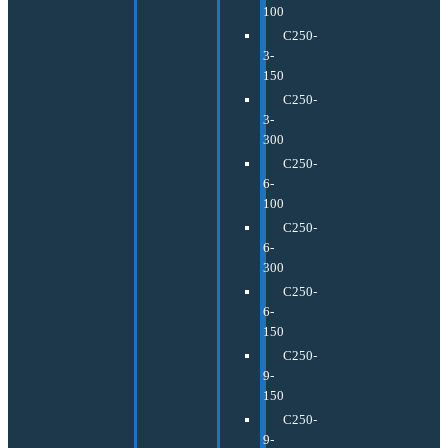
100
C250-
3-
150
C250-
3-
300
C250-
6-
100
C250-
6-
300
C250-
6-
150
C250-
9-
150
C250-
9-