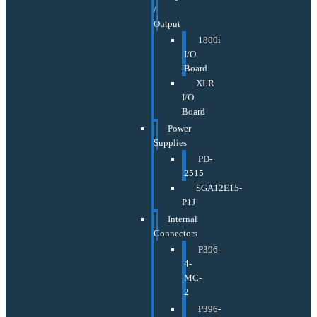
/
Output
1800i
I/O
Board
XLR
I/O
Board
Power
Supplies
PD-
2515
SGA12E15-
P1J
Internal
Connectors
P396-
4-
MC-
2
P396-