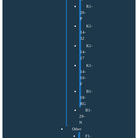
R1-
26-
P
K1-
14-
32
K1-
14-
17
K1-
14-
10-
F
B1-
18-
RG
B1-
29-
N
Other
F1-