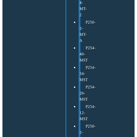
4-
MT-
2
P250-
2-
MT-
A
P254-
40-
MST
P254-
34-
MST
P254-
26-
MST
P254-
12-
MST
P250-
2-