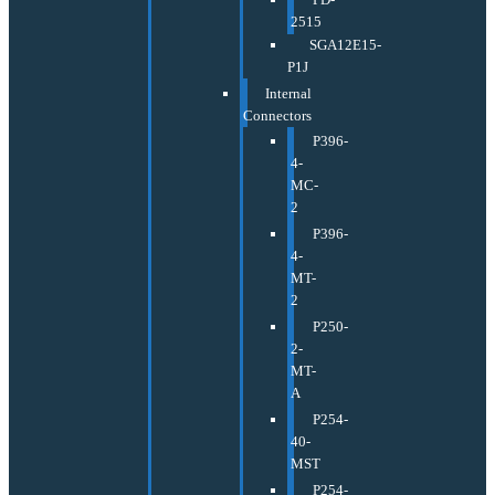
2515
SGA12E15-
P1J
Internal
Connectors
P396-
4-
MC-
2
P396-
4-
MT-
2
P250-
2-
MT-
A
P254-
40-
MST
P254-