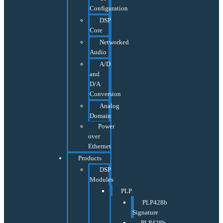
Configuration
DSP
Core
Networked
Audio
A/D
and
D/A
Conversion
Analog
Domain
Power
over
Ethernet
Products
DSP
Modules
PLP
PLP428b
Signature
PLP428b