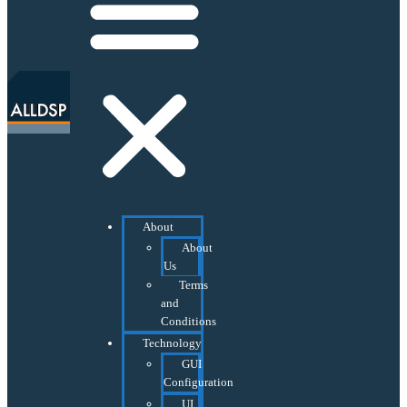
About
About
Us
Terms
and
Conditions
Technology
GUI
Configuration
UI