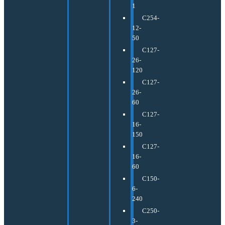
1
C254-
12-
50
C127-
26-
120
C127-
26-
60
C127-
16-
150
C127-
16-
60
C150-
6-
240
C250-
3-