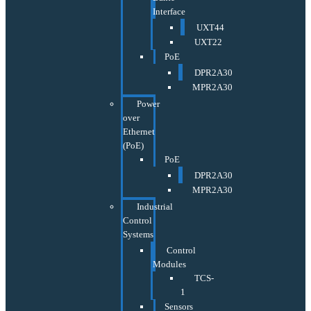
Interface
UXT44
UXT22
PoE
DPR2A30
MPR2A30
Power
over
Ethernet
(PoE)
PoE
DPR2A30
MPR2A30
Industrial
Control
Systems
Control
Modules
TCS-
1
Sensors