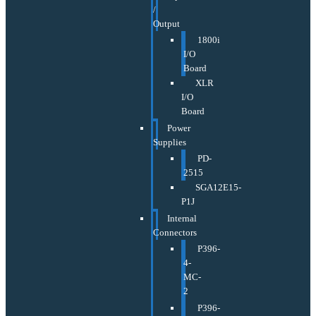
/
Output
1800i
I/O
Board
XLR
I/O
Board
Power
Supplies
PD-
2515
SGA12E15-
P1J
Internal
Connectors
P396-
4-
MC-
2
P396-