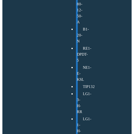
80-
12-
50-
A
B1-
20-
N
RE1-
DPDT-
5
NE1-
E-
KSL
TIP132
LG1-
3-
H-
RR
LG1-
1-
H-