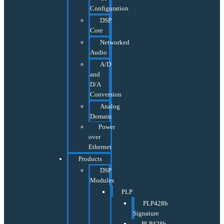
Configuration
DSP
Core
Networked
Audio
A/D
and
D/A
Conversion
Analog
Domain
Power
over
Ethernet
Products
DSP
Modules
PLP
PLP428b
Signature
PLP428b