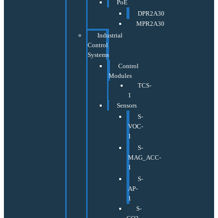
PoE
DPR2A30
MPR2A30
Industrial
Control
Systems
Control
Modules
TCS-
1
Sensors
S-
VOC-
1
S-
MAG_ACC-
1
S-
AP-
1
S-