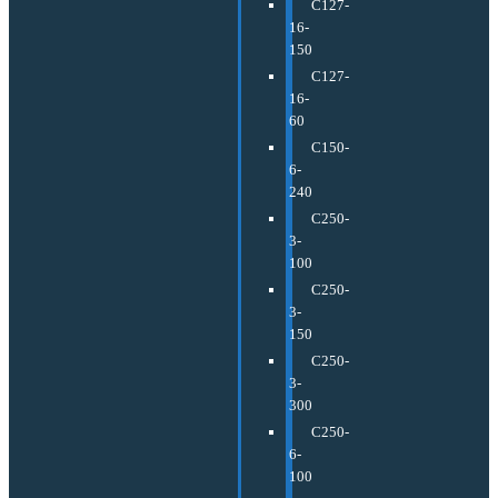
C127-
16-
150
C127-
16-
60
C150-
6-
240
C250-
3-
100
C250-
3-
150
C250-
3-
300
C250-
6-
100