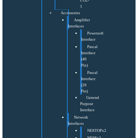
CO2-
1
Accessories
Amplifier
Interfaces
Powersoft
Interface
Pascal
Interface
(40
Pin)
Pascal
Interface
(26
Pin)
General
Purpose
Interface
Network
Interfaces
NE8TOPx2
NE8Fx2