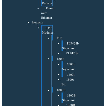
Domain
Power
over
Ethernet
Products
DSP
Modules
PLP
PLP428b
Signature
PLP428b
1800i
1800i
Signature
1800i
1800i
Eco
1800B
1800B
Signature
1800B