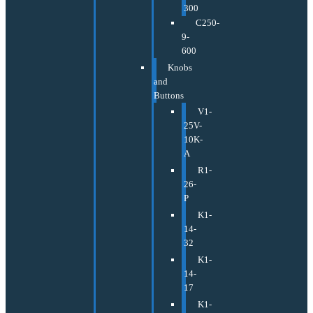
300
C250-
9-
600
Knobs
and
Buttons
V1-
25V-
10K-
A
R1-
26-
P
K1-
14-
32
K1-
14-
17
K1-