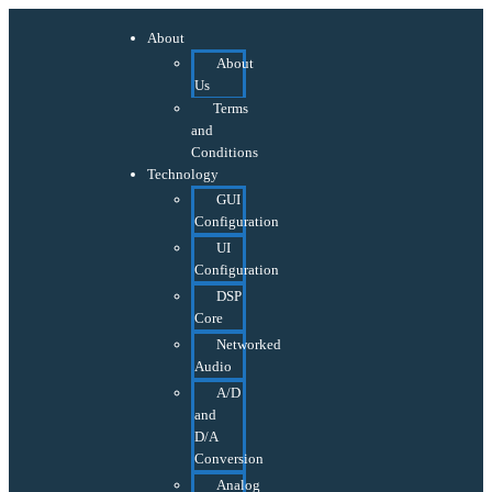
About
About
Us
Terms
and
Conditions
Technology
GUI
Configuration
UI
Configuration
DSP
Core
Networked
Audio
A/D
and
D/A
Conversion
Analog