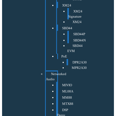
XM24
XM24
Signature
XM24
SBD44
SBD44P
SBD44N
SBD44
EVM
PoE
DPR2A30
MPR2A30
Networked
Audio
MIVIO
ML08A
MM88
MTX88
DSP
Dante