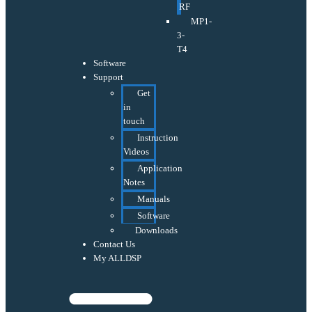
RF
MP1-
3-
T4
Software
Support
Get
in
touch
Instruction
Videos
Application
Notes
Manuals
Software
Downloads
Contact Us
My ALLDSP