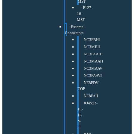
MST
P127-
16-
MST
External
Connectors
NC3FBH1
NC3MBH
NC3FAAH1
NC3MAAH
NC3MAAV
NC3FAAV2
NE8FDV-
TOP
NE8FAH
RJ45x2-
FT-
H-
V-
T