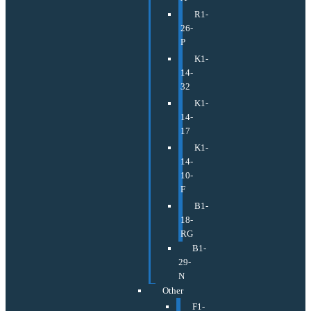
R1-
26-
P
K1-
14-
32
K1-
14-
17
K1-
14-
10-
F
B1-
18-
RG
B1-
29-
N
Other
F1-