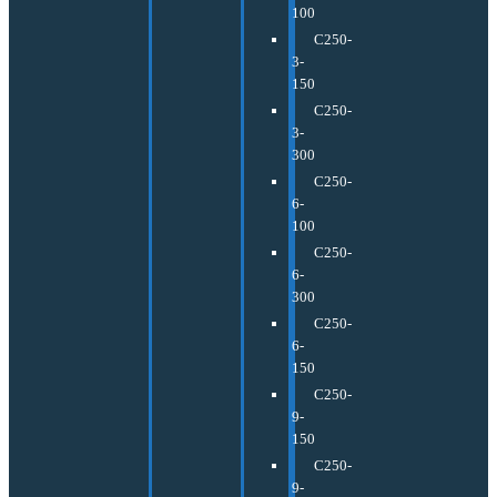
100
C250-
3-
150
C250-
3-
300
C250-
6-
100
C250-
6-
300
C250-
6-
150
C250-
9-
150
C250-
9-