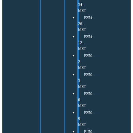
34-
MST
P254-
26-
MST
P254-
12-
MST
P250-
2-
MST
P250-
3-
MST
P250-
6-
MST
P250-
9-
MST
P150-