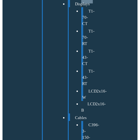
Displays
T1-
70-
CT
T1-
70-
RT
T1-
43-
CT
T1-
43-
RT
LCD2x16-
W
LCD2x16-
B
Cables
C396-
3-
150-