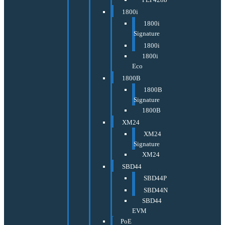
1800i
1800i
Signature
1800i
1800i
Eco
1800B
1800B
Signature
1800B
XM24
XM24
Signature
XM24
SBD44
SBD44P
SBD44N
SBD44
EVM
PoE