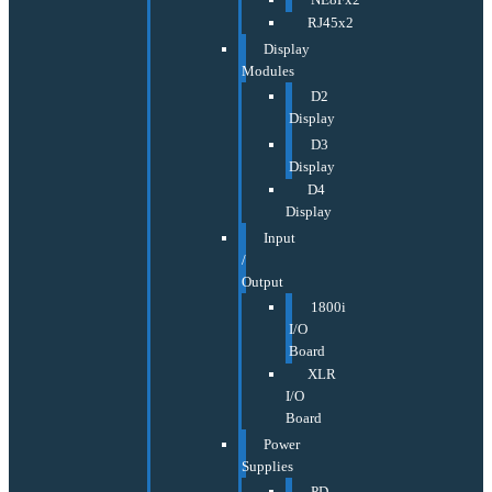
RJ45x2
Display
Modules
D2
Display
D3
Display
D4
Display
Input
/
Output
1800i
I/O
Board
XLR
I/O
Board
Power
Supplies
PD-