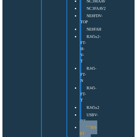
NC3MAAV
NC3FAAV2
NE8FDV-
TOP
NE8FAH
RJ45x2-
FT-
H-
V-
T
RJ45-
FT-
N
RJ45-
FT-
T
RJ45x2
USBV-
BT
USBH-
BT