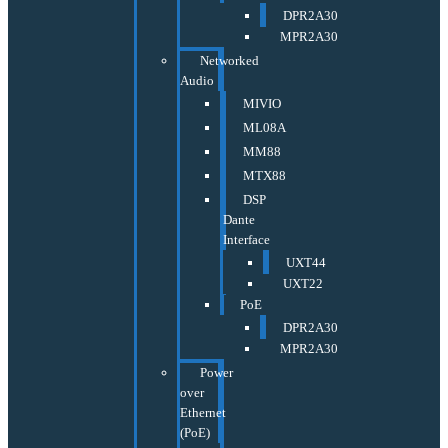
DPR2A30
MPR2A30
Networked
Audio
MIVIO
ML08A
MM88
MTX88
DSP
Dante
Interface
UXT44
UXT22
PoE
DPR2A30
MPR2A30
Power
over
Ethernet
(PoE)