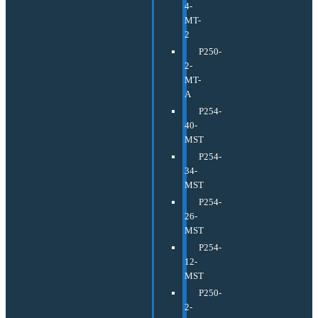
4-
MT-
2
P250-
2-
MT-
A
P254-
40-
MST
P254-
34-
MST
P254-
26-
MST
P254-
12-
MST
P250-
2-