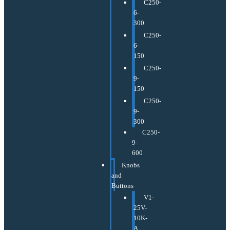
C250-
6-
300
C250-
6-
150
C250-
9-
150
C250-
9-
300
C250-
9-
600
Knobs
and
Buttons
V1-
25V-
10K-
A