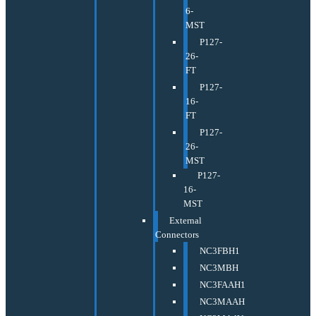
6-
MST
P127-
26-
FT
P127-
16-
FT
P127-
26-
MST
P127-
16-
MST
External
Connectors
NC3FBH1
NC3MBH
NC3FAAH1
NC3MAAH