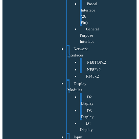
Pascal
Interface
(26
Pin)
General
Purpose
Interface
Network
Interfaces
NE8TOPx2
NE8Fx2
RJ45x2
Display
Modules
D2
Display
D3
Display
D4
Display
Input