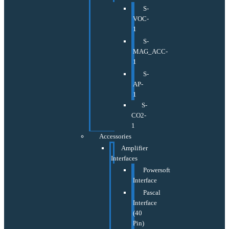
S-
VOC-
1
S-
MAG_ACC-
1
S-
AP-
1
S-
CO2-
1
Accessories
Amplifier
Interfaces
Powersoft
Interface
Pascal
Interface
(40
Pin)