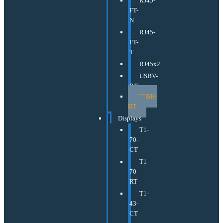
RJ45-
FT-
N
RJ45-
FT-
T
RJ45x2
USBV-
BT
USBH-
BT
Displays
T1-
70-
CT
T1-
70-
RT
T1-
43-
CT