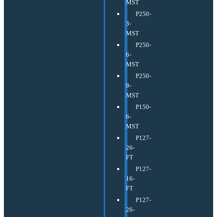
MST
P250-
3-
MST
P250-
6-
MST
P250-
9-
MST
P150-
6-
MST
P127-
26-
FT
P127-
16-
FT
P127-
26-