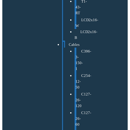
T1-
43-
RT
LCD2x16-
W
LCD2x16-
B
Cables
C396-
3-
150-
1
C254-
12-
50
C127-
26-
120
C127-
26-
60