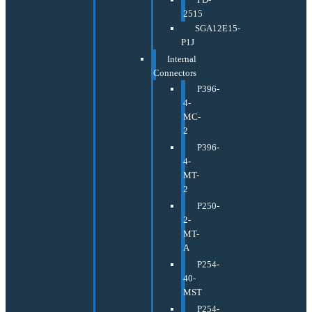
2515
SGA12E15-
P1J
Internal
Connectors
P396-
4-
MC-
2
P396-
4-
MT-
2
P250-
2-
MT-
A
P254-
40-
MST
P254-