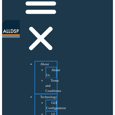
About
About
Us
Terms
and
Conditions
Technology
GUI
Configuration
UI