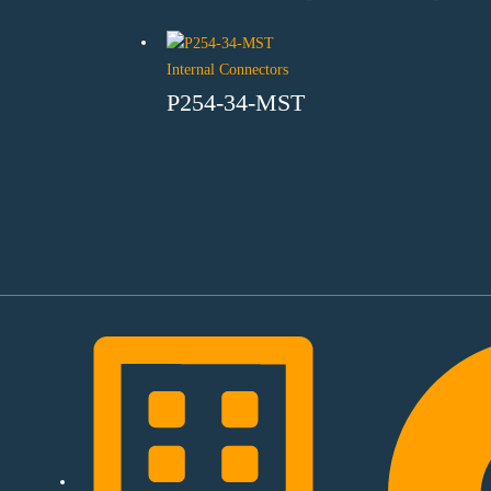
Internal Connectors
P254-34-MST