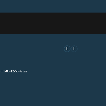
A
s F1-80-12-50-A fan