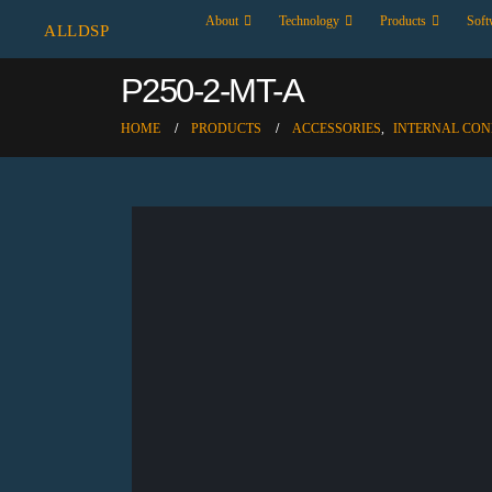
About
Technology
Products
Soft
ALLDSP
P250-2-MT-A
HOME
PRODUCTS
ACCESSORIES
,
INTERNAL CO