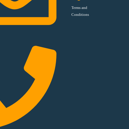
Terms and
Conditions