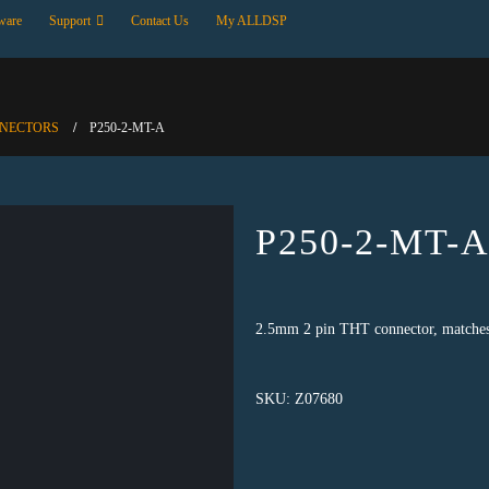
ware
Support
Contact Us
My ALLDSP
NNECTORS
P250-2-MT-A
P250-2-MT-
2.5mm 2 pin THT connector, matche
SKU:
Z07680