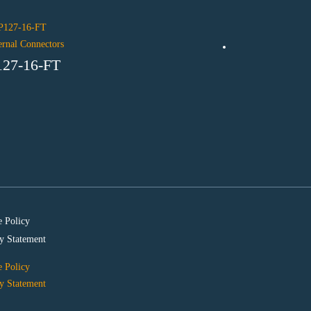
ernal Connectors
127-16-FT
Internal Connecto
P254-40-M
 Policy
y Statement
 Policy
y Statement