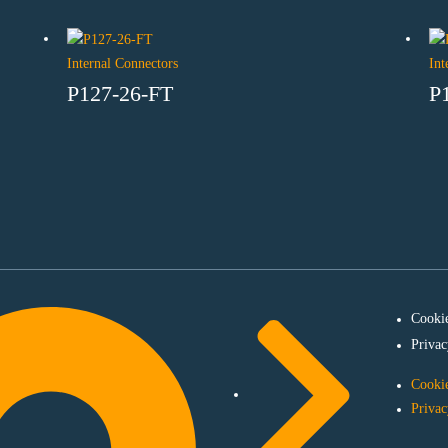
Internal Connectors
Int
P127-26-FT
P
Cookie
Privac
Cookie
Privac