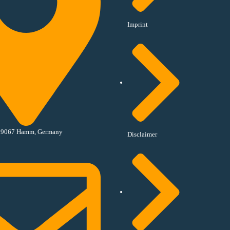
Imprint
, 59067 Hamm, Germany
Disclaimer