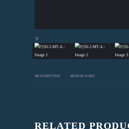
DESCRIPTION
DOWNLOADS
RELATED PRODU