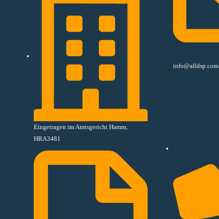
info@alldsp.com
Eingetragen im Amtsgericht Hamm,
HRA3481​