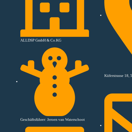
ALLDSP GmbH & Co.KG
Küferstrasse 18
Geschäftsführer: Jeroen van Waterschoot