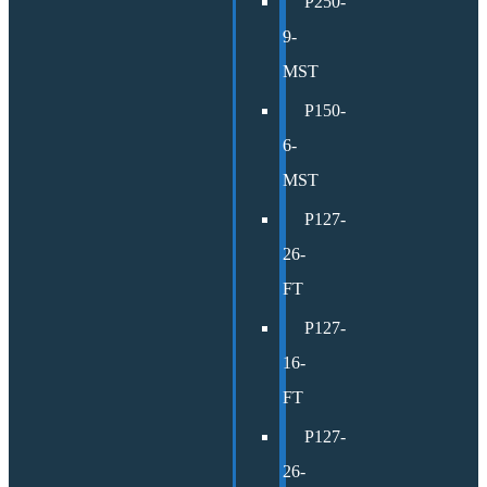
P250-
9-
MST
P150-
6-
MST
P127-
26-
FT
P127-
16-
FT
P127-
26-