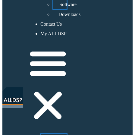
Software
Downloads
Contact Us
My ALLDSP