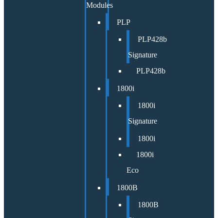
Modules
PLP
PLP428b
Signature
PLP428b
1800i
1800i
Signature
1800i
1800i
Eco
1800B
1800B