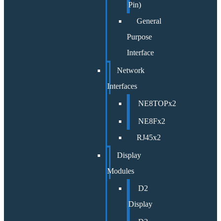
Pin)
General
Purpose
Interface
Network
Interfaces
NE8TOPx2
NE8Fx2
RJ45x2
Display
Modules
D2
Display