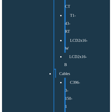
CT
T1-
43-
RT
LCD2x16-
W
LCD2x16-
B
Cables
C396-
3-
150-
1