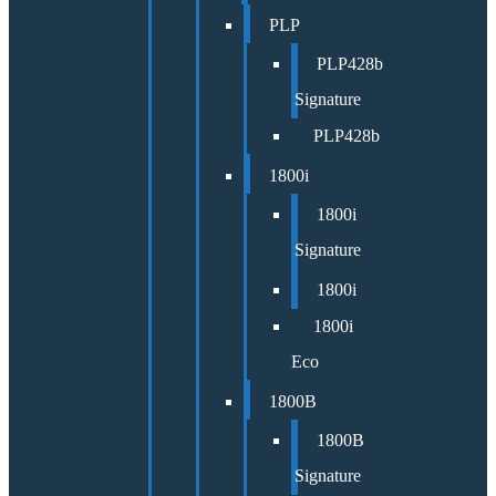
PLP
PLP428b
Signature
PLP428b
1800i
1800i
Signature
1800i
1800i
Eco
1800B
1800B
Signature