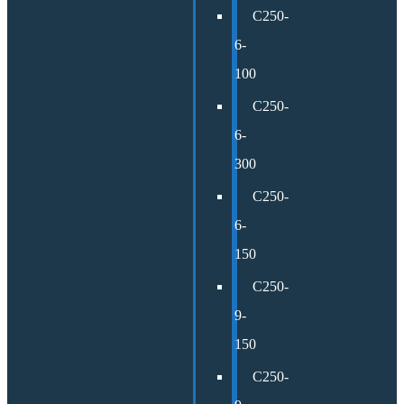
C250-
6-
100
C250-
6-
300
C250-
6-
150
C250-
9-
150
C250-