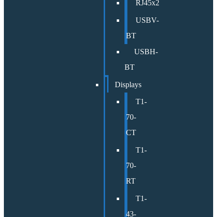
RJ45x2
USBV-
BT
USBH-
BT
Displays
T1-
70-
CT
T1-
70-
RT
T1-
43-