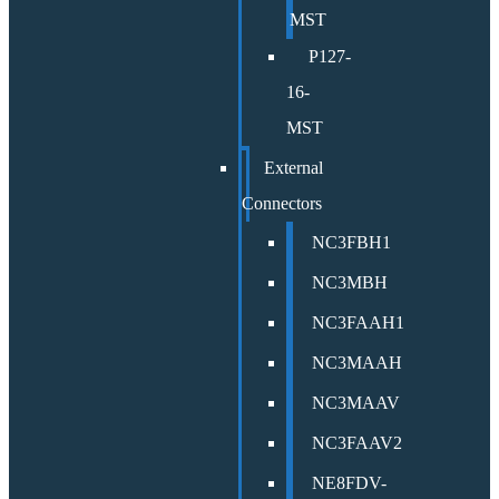
MST
P127-
16-
MST
External
Connectors
NC3FBH1
NC3MBH
NC3FAAH1
NC3MAAH
NC3MAAV
NC3FAAV2
NE8FDV-