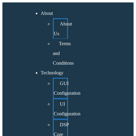
About
About
Us
Terms
and
Conditions
Technology
GUI
Configuration
UI
Configuration
DSP
Core