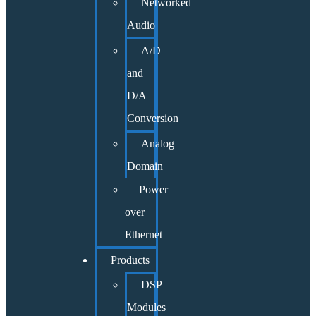
Networked
Audio
A/D
and
D/A
Conversion
Analog
Domain
Power
over
Ethernet
Products
DSP
Modules