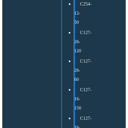
C254-
12-
50
C127-
26-
120
C127-
26-
60
C127-
16-
150
C127-
16-