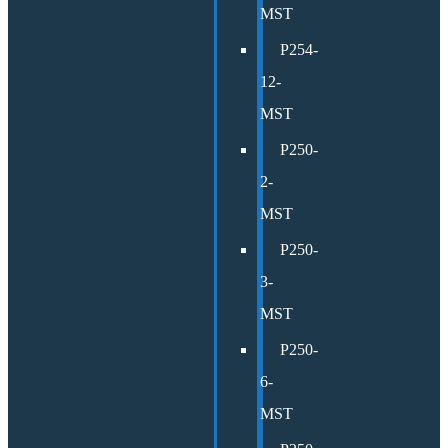
MST
P254-
12-
MST
P250-
2-
MST
P250-
3-
MST
P250-
6-
MST