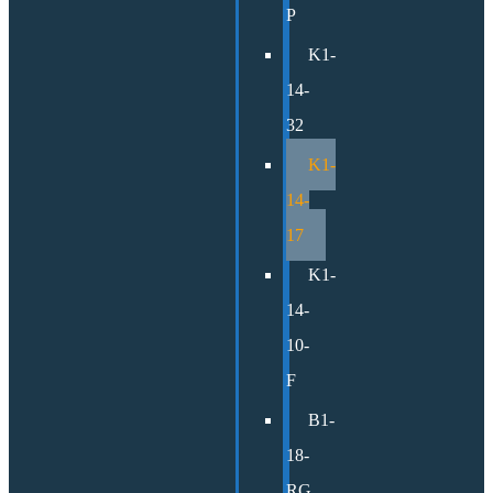
P
K1-
14-
32
K1-
14-
17
K1-
14-
10-
F
B1-
18-
RG