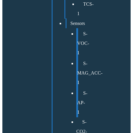
TCS-
1
Sensors
S-
VOC-
1
S-
MAG_ACC-
1
S-
AP-
1
S-
CO2-