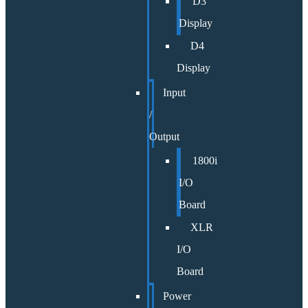
D3
Display
D4
Display
Input
/
Output
1800i
I/O
Board
XLR
I/O
Board
Power