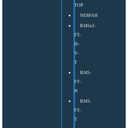
TOP
NE8FAH
RJ45x2-
FT-
H-
V-
T
RJ45-
FT-
N
RJ45-
FT-
T