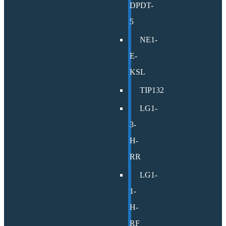
DPDT-
5
NE1-
E-
KSL
TIP132
LG1-
3-
H-
RR
LG1-
1-
H-
RF