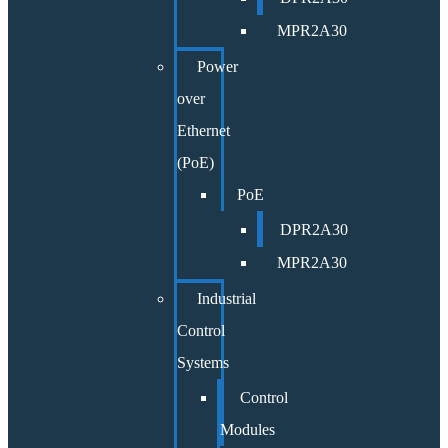
MPR2A30
Power
over
Ethernet
(PoE)
PoE
DPR2A30
MPR2A30
Industrial
Control
Systems
Control
Modules