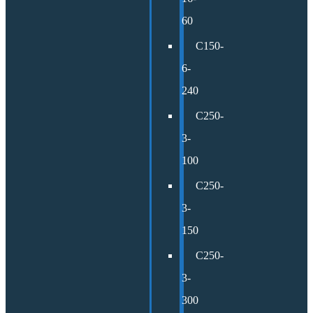
60
C150-
6-
240
C250-
3-
100
C250-
3-
150
C250-
3-
300