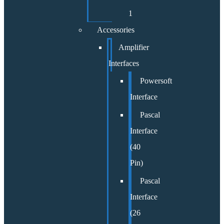
1
Accessories
Amplifier
Interfaces
Powersoft
Interface
Pascal
Interface
(40
Pin)
Pascal
Interface
(26