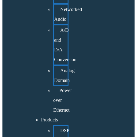
Networked
Audio
A/D
and
D/A
Conversion
Analog
Domain
Power
over
Ethernet
Products
DSP