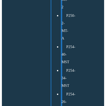
2
P250-
2-
MT-
A
P254-
40-
MST
P254-
34-
MST
P254-
26-