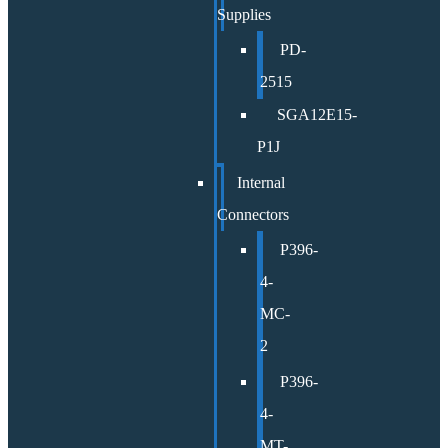
Supplies
PD-
2515
SGA12E15-
P1J
Internal
Connectors
P396-
4-
MC-
2
P396-
4-
MT-