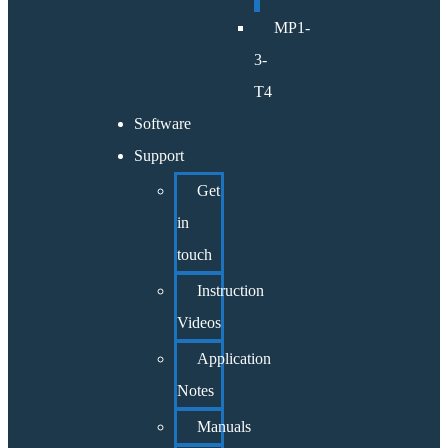
MP1-
3-
T4
Software
Support
Get
in
touch
Instruction
Videos
Application
Notes
Manuals