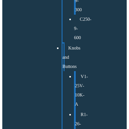
9-
300
C250-
9-
600
Knobs
and
Buttons
V1-
25V-
10K-
A
R1-
26-