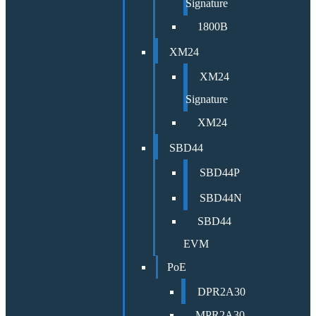
Signature
1800B
XM24
XM24
Signature
XM24
SBD44
SBD44P
SBD44N
SBD44
EVM
PoE
DPR2A30
MPR2A30