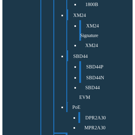
1800B
XM24
XM24
Signature
XM24
SBD44
SBD44P
SBD44N
SBD44
EVM
PoE
DPR2A30
MPR2A30