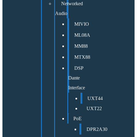
Networked
Audio
MIVIO
ML08A
MM88
MTX88
DSP
Dante
Interface
UXT44
UXT22
PoE
DPR2A30