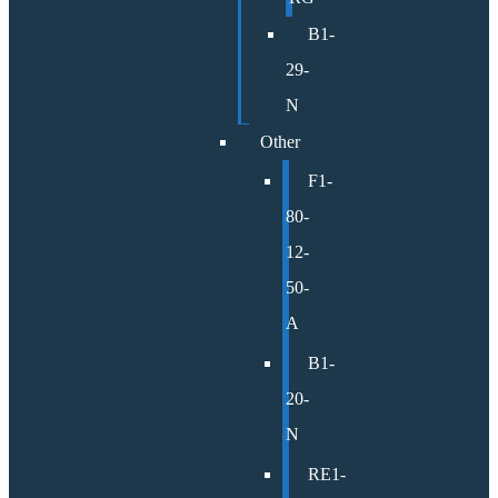
B1-
29-
N
Other
F1-
80-
12-
50-
A
B1-
20-
N
RE1-