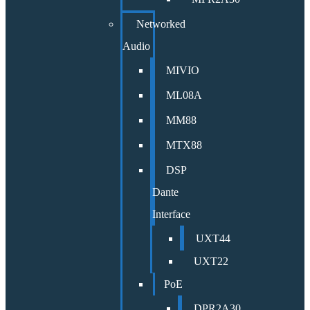
Networked
Audio
MIVIO
ML08A
MM88
MTX88
DSP
Dante
Interface
UXT44
UXT22
PoE
DPR2A30