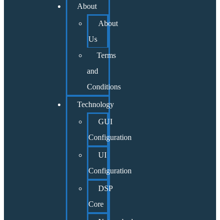
About
About
Us
Terms
and
Conditions
Technology
GUI
Configuration
UI
Configuration
DSP
Core