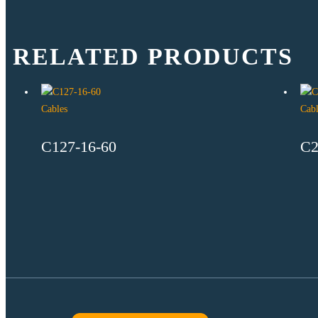
RELATED PRODUCTS
Cables
Cabl
C127-16-60
C2