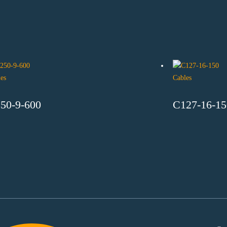
es
Cables
50-9-600
C127-16-15