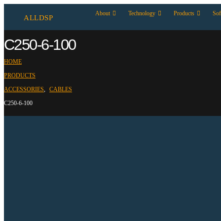
About
Technology
Products
Sof
ALLDSP
C250-6-100
HOME
PRODUCTS
ACCESSORIES
,
CABLES
C250-6-100