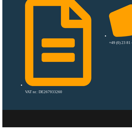
+49 (0) 23 81 
VAT nr.: DE267933260​
has been added to your cart.