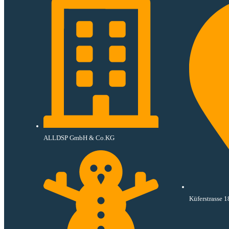
ALLDSP GmbH & Co.KG
Küferstrasse 