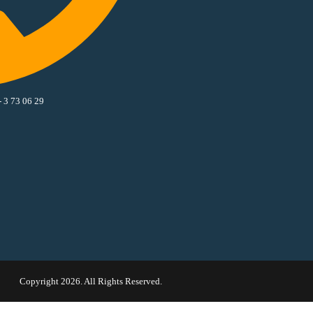
- 3 73 06 29
Copyright 2026. All Rights Reserved.