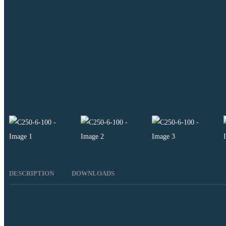
DESCRIPTION
DOWNLOADS