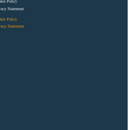
kie Policy
vacy Statement
kie Policy
vacy Statement