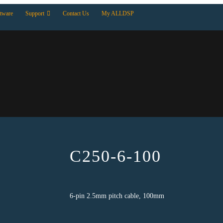
tware
Support
Contact Us
My ALLDSP
C250-6-100
6-pin 2.5mm pitch cable, 100mm