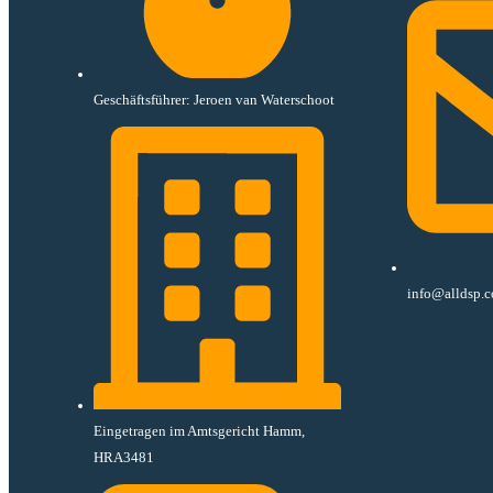
Geschäftsführer: Jeroen van Waterschoot
info@alldsp.
Eingetragen im Amtsgericht Hamm,
HRA3481​