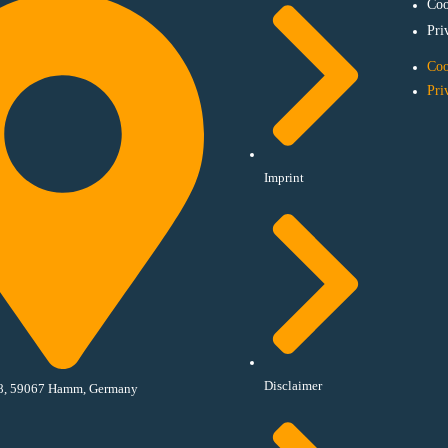
Coo
Pri
Coo
Pri
Imprint
Disclaimer
18, 59067 Hamm, Germany