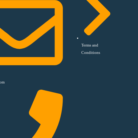
Terms and
Conditions
com