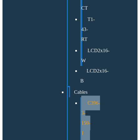
CT
T1-
43-
RT
LCD2x16-
W
LCD2x16-
B
Cables
C396-
3-
150-
1