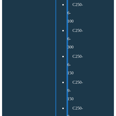
C250-
6-
100
C250-
6-
300
C250-
6-
150
C250-
9-
150
C250-