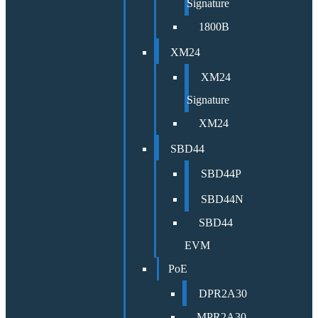
Signature
1800B
XM24
XM24
Signature
XM24
SBD44
SBD44P
SBD44N
SBD44
EVM
PoE
DPR2A30
MPR2A30