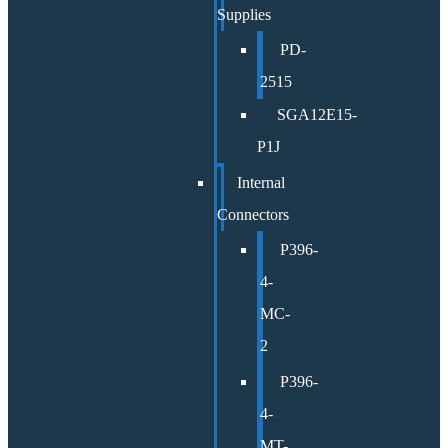
Supplies
PD-
2515
SGA12E15-
P1J
Internal
Connectors
P396-
4-
MC-
2
P396-
4-
MT-