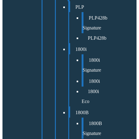
PLP
PLP428b
Signature
PLP428b
1800i
1800i
Signature
1800i
1800i
Eco
1800B
1800B
Signature