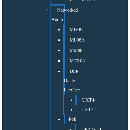
Networked
Audio
MIVIO
ML08A
MM88
MTX88
DSP
Dante
Interface
UXT44
UXT22
PoE
DPR2A30