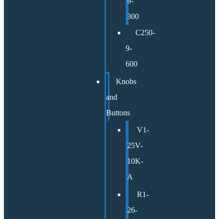
9-
300
C250-
9-
600
Knobs
and
Buttons
V1-
25V-
10K-
A
R1-
26-