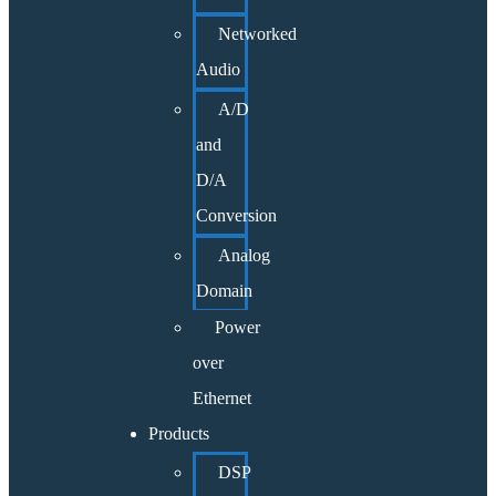
Networked
Audio
A/D
and
D/A
Conversion
Analog
Domain
Power
over
Ethernet
Products
DSP