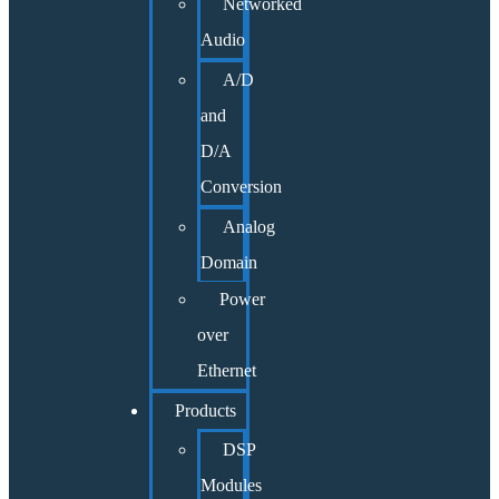
Networked
Audio
A/D
and
D/A
Conversion
Analog
Domain
Power
over
Ethernet
Products
DSP
Modules