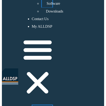
Software
Downloads
Contact Us
My ALLDSP