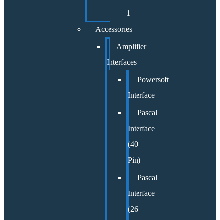
1
Accessories
Amplifier
Interfaces
Powersoft
Interface
Pascal
Interface
(40
Pin)
Pascal
Interface
(26