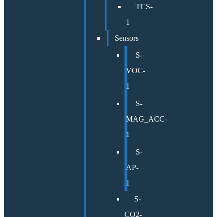
TCS-
1
Sensors
S-
VOC-
1
S-
MAG_ACC-
1
S-
AP-
1
S-
CO2-