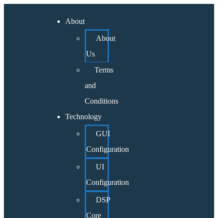
About
About
Us
Terms
and
Conditions
Technology
GUI
Configuration
UI
Configuration
DSP
Core