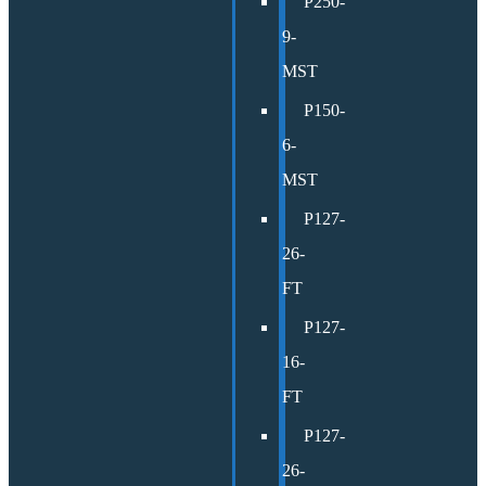
P250-
9-
MST
P150-
6-
MST
P127-
26-
FT
P127-
16-
FT
P127-
26-