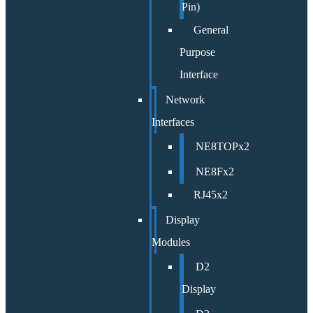
Pin)
General
Purpose
Interface
Network
Interfaces
NE8TOPx2
NE8Fx2
RJ45x2
Display
Modules
D2
Display