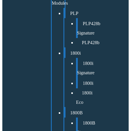
Modules
PLP
PLP428b
Signature
PLP428b
1800i
1800i
Signature
1800i
1800i
Eco
1800B
1800B