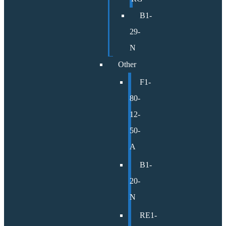
B1-
29-
N
Other
F1-
80-
12-
50-
A
B1-
20-
N
RE1-