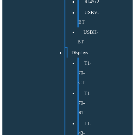
RJ45x2
USBV-
BT
USBH-
BT
Displays
T1-
70-
CT
T1-
70-
RT
T1-
43-