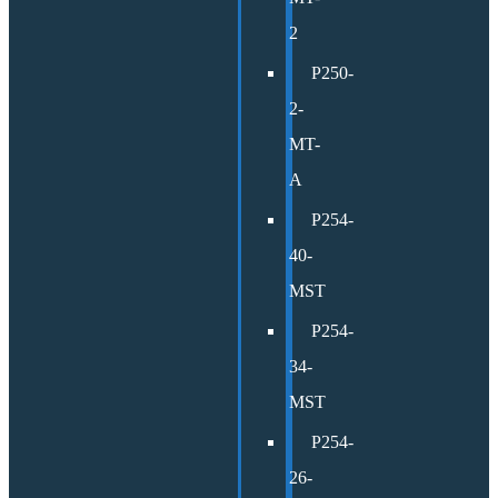
2
P250-
2-
MT-
A
P254-
40-
MST
P254-
34-
MST
P254-
26-