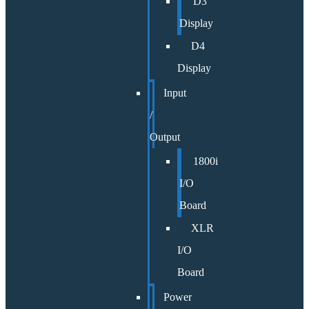
D3
Display
D4
Display
Input
/
Output
1800i
I/O
Board
XLR
I/O
Board
Power