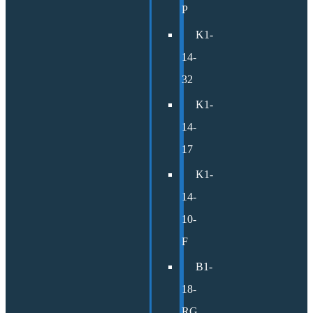
P
K1-
14-
32
K1-
14-
17
K1-
14-
10-
F
B1-
18-
RG