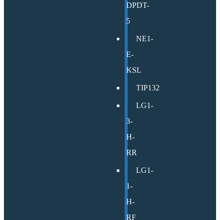
DPDT-
5
NE1-
E-
KSL
TIP132
LG1-
3-
H-
RR
LG1-
1-
H-
RF