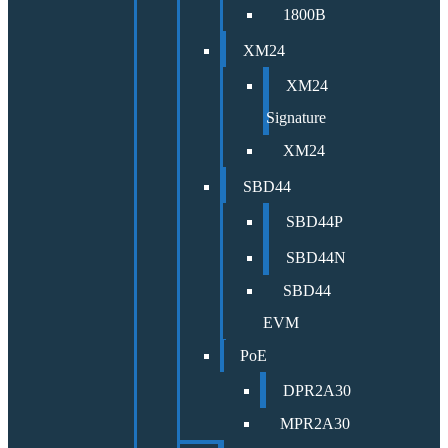
1800B
XM24
XM24
Signature
XM24
SBD44
SBD44P
SBD44N
SBD44
EVM
PoE
DPR2A30
MPR2A30