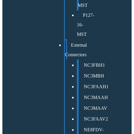
MST
P127-
16-
MST
External
Connectors
NC3FBH1
NC3MBH
NC3FAAH1
NC3MAAH
NC3MAAV
NC3FAAV2
NE8FDV-