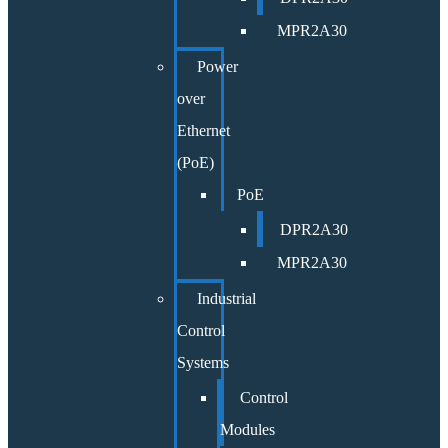
MPR2A30
Power
over
Ethernet
(PoE)
PoE
DPR2A30
MPR2A30
Industrial
Control
Systems
Control
Modules