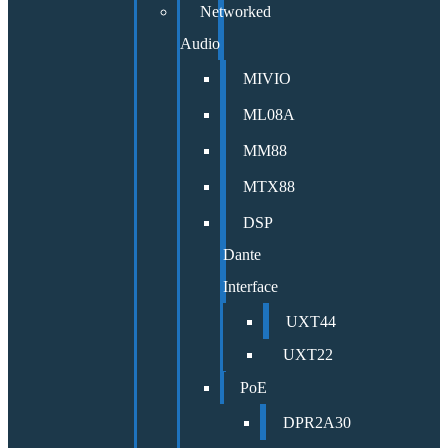
Networked
Audio
MIVIO
ML08A
MM88
MTX88
DSP
Dante
Interface
UXT44
UXT22
PoE
DPR2A30