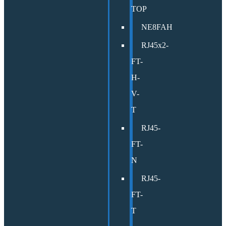
TOP
NE8FAH
RJ45x2-
FT-
H-
V-
T
RJ45-
FT-
N
RJ45-
FT-
T