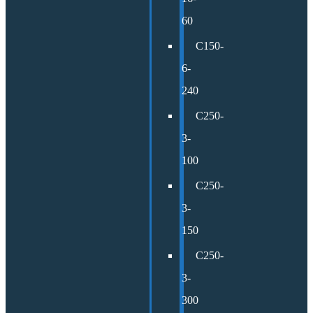
60
C150-
6-
240
C250-
3-
100
C250-
3-
150
C250-
3-
300