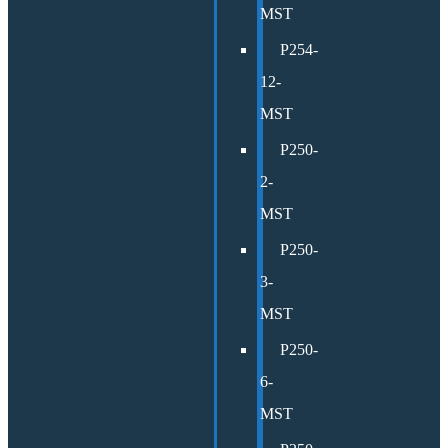
MST
P254-
12-
MST
P250-
2-
MST
P250-
3-
MST
P250-
6-
MST