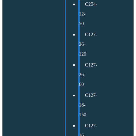
C254-
12-
50
C127-
26-
120
C127-
26-
60
C127-
16-
150
C127-
16-