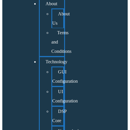
About
About
Us
Terms
and
Conditions
Technology
GUI
Configuration
UI
Configuration
DSP
Core