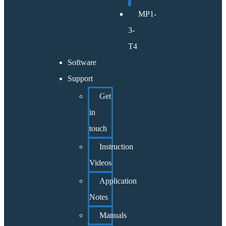
MP1-
3-
T4
Software
Support
Get
in
touch
Instruction
Videos
Application
Notes
Manuals