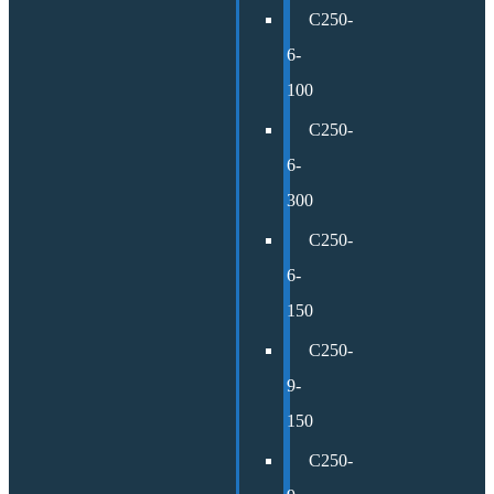
C250-
6-
100
C250-
6-
300
C250-
6-
150
C250-
9-
150
C250-