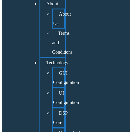
About
About
Us
Terms
and
Conditions
Technology
GUI
Configuration
UI
Configuration
DSP
Core