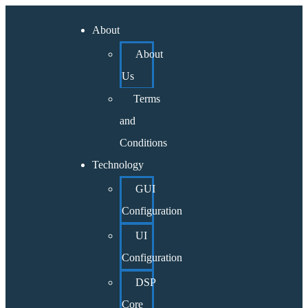
About
About
Us
Terms
and
Conditions
Technology
GUI
Configuration
UI
Configuration
DSP
Core