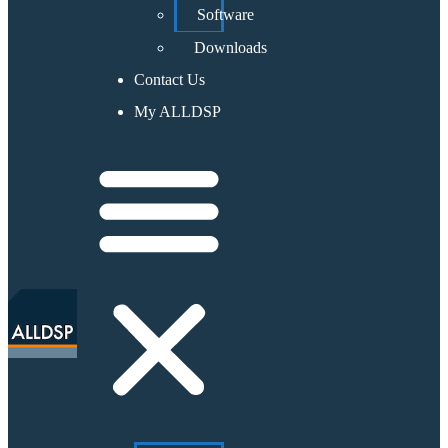
Software
Downloads
Contact Us
My ALLDSP