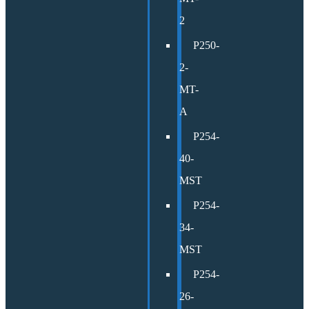
2
P250-
2-
MT-
A
P254-
40-
MST
P254-
34-
MST
P254-
26-