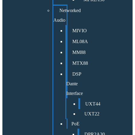
Networked
Audio
MIVIO
ML08A
MM88
MTX88
DSP
Dante
Interface
UXT44
UXT22
PoE
DPR2A30