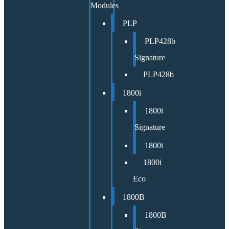
Modules
PLP
PLP428b
Signature
PLP428b
1800i
1800i
Signature
1800i
1800i
Eco
1800B
1800B