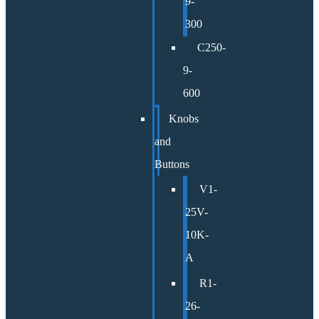
9-
300
C250-
9-
600
Knobs
and
Buttons
V1-
25V-
10K-
A
R1-
26-