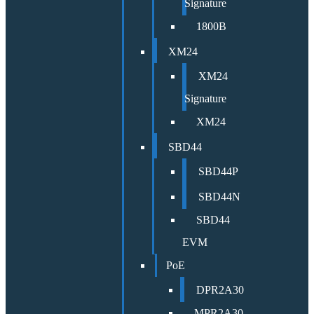
Signature
1800B
XM24
XM24
Signature
XM24
SBD44
SBD44P
SBD44N
SBD44
EVM
PoE
DPR2A30
MPR2A30