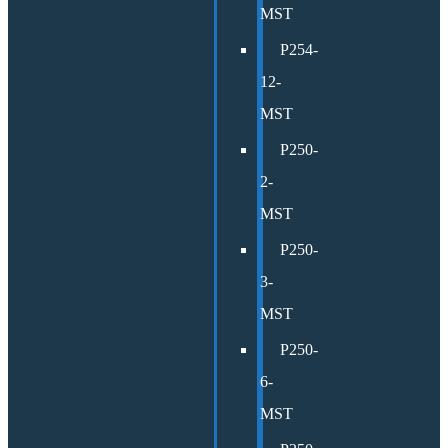
MST
P254-
12-
MST
P250-
2-
MST
P250-
3-
MST
P250-
6-
MST