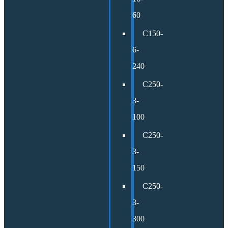
60
C150-
6-
240
C250-
3-
100
C250-
3-
150
C250-
3-
300