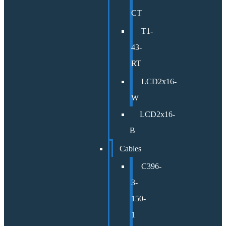
CT
T1-
43-
RT
LCD2x16-
W
LCD2x16-
B
Cables
C396-
3-
150-
1