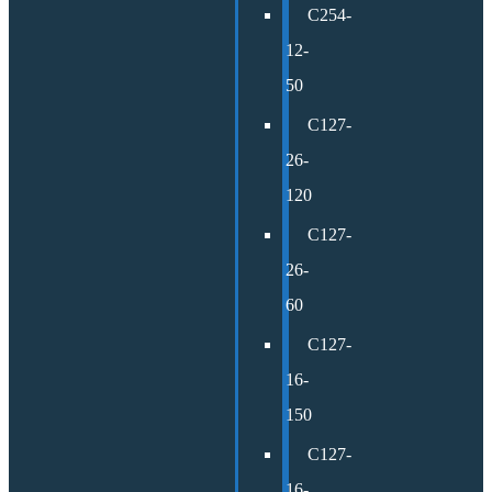
C254-
12-
50
C127-
26-
120
C127-
26-
60
C127-
16-
150
C127-
16-