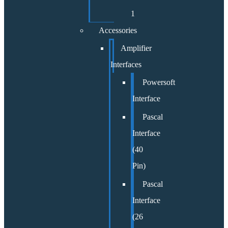
1
Accessories
Amplifier
Interfaces
Powersoft
Interface
Pascal
Interface
(40
Pin)
Pascal
Interface
(26