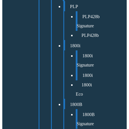
PLP
PLP428b
Signature
PLP428b
1800i
1800i
Signature
1800i
1800i
Eco
1800B
1800B
Signature