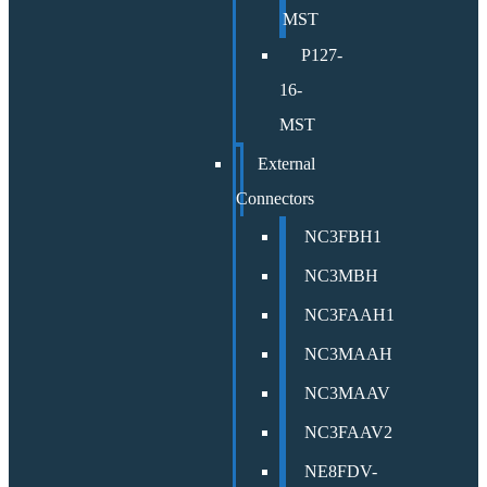
MST
P127-
16-
MST
External
Connectors
NC3FBH1
NC3MBH
NC3FAAH1
NC3MAAH
NC3MAAV
NC3FAAV2
NE8FDV-