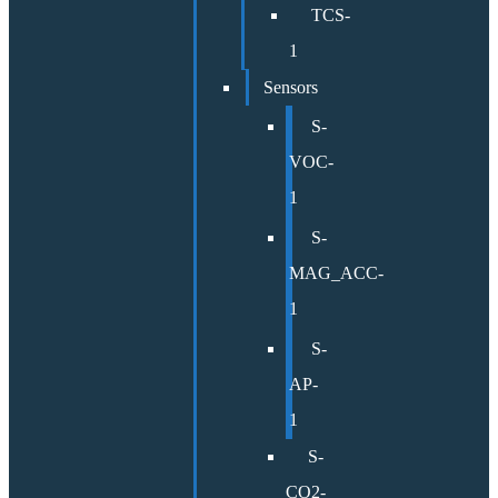
TCS-
1
Sensors
S-
VOC-
1
S-
MAG_ACC-
1
S-
AP-
1
S-
CO2-