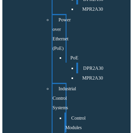
MPR2A30
Power
over
Ethernet
(PoE)
PoE
DPR2A30
MPR2A30
Industrial
Control
Systems
Control
Modules