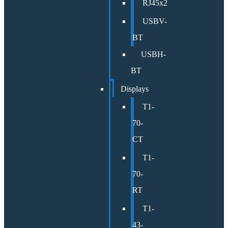
RJ45x2
USBV-
BT
USBH-
BT
Displays
T1-
70-
CT
T1-
70-
RT
T1-
43-