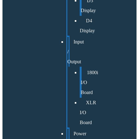
D3
Display
D4
Display
Input
/
Output
1800i
I/O
Board
XLR
I/O
Board
Power