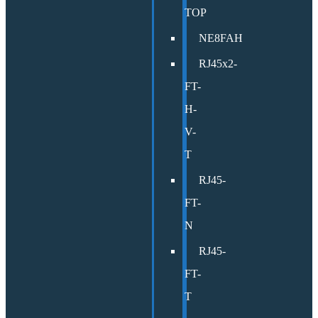
TOP
NE8FAH
RJ45x2-
FT-
H-
V-
T
RJ45-
FT-
N
RJ45-
FT-
T