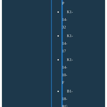
P
K1-
14-
32
K1-
14-
17
K1-
14-
10-
F
B1-
18-
RG