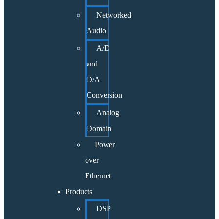
Networked
Audio
A/D
and
D/A
Conversion
Analog
Domain
Power
over
Ethernet
Products
DSP