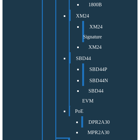
1800B
XM24
XM24
Signature
XM24
SBD44
SBD44P
SBD44N
SBD44
EVM
PoE
DPR2A30
MPR2A30