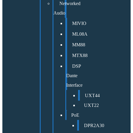
Networked
Audio
MIVIO
ML08A
MM88
MTX88
DSP
Dante
Interface
UXT44
UXT22
PoE
DPR2A30