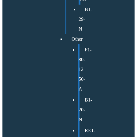
B1-
29-
N
Other
F1-
80-
12-
50-
A
B1-
20-
N
RE1-