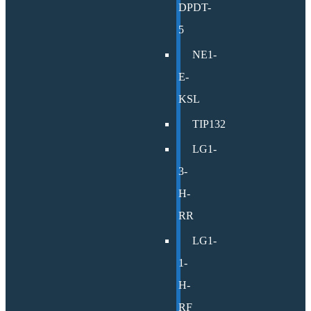
DPDT-
5
NE1-
E-
KSL
TIP132
LG1-
3-
H-
RR
LG1-
1-
H-
RF