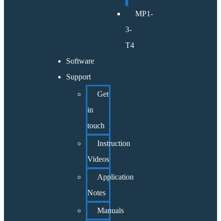
MP1-
3-
T4
Software
Support
Get
in
touch
Instruction
Videos
Application
Notes
Manuals