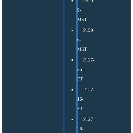
P250-
9-
MST
P150-
6-
MST
P127-
26-
FT
P127-
16-
FT
P127-
26-