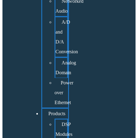
Networked
Audio
A/D
and
D/A
Conversion
Analog
Domain
Power
over
Ethernet
Products
DSP
Modules