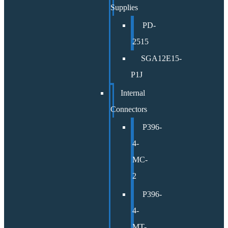
Supplies
PD-
2515
SGA12E15-
P1J
Internal
Connectors
P396-
4-
MC-
2
P396-
4-
MT-