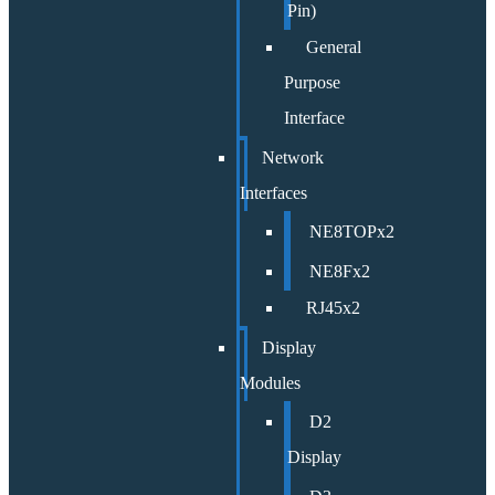
Pin)
General
Purpose
Interface
Network
Interfaces
NE8TOPx2
NE8Fx2
RJ45x2
Display
Modules
D2
Display