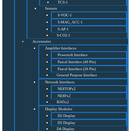
TCS-1
Sensors
S-VOC-1
S-MAG_ACC-1
S-AP-1
S-CO2-1
Accessories
Amplifier Interfaces
Powersoft Interface
Pascal Interface (40 Pin)
Pascal Interface (26 Pin)
General Purpose Interface
Network Interfaces
NE8TOPx2
NE8Fx2
RJ45x2
Display Modules
D2 Display
D3 Display
D4 Display