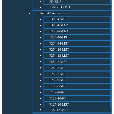
PD-2515
SGA12E15-P1J
Internal Connectors
P396-4-MC-2
P396-4-MT-2
P250-2-MT-A
P254-40-MST
P254-34-MST
P254-26-MST
P254-12-MST
P250-2-MST
P250-3-MST
P250-6-MST
P250-9-MST
P150-6-MST
P127-26-FT
P127-16-FT
P127-26-MST
P127-16-MST