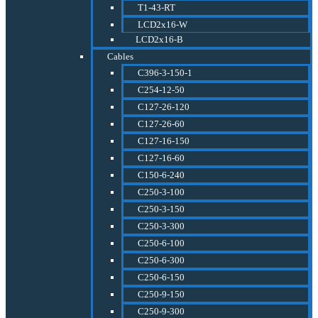
T1-43-RT
LCD2x16-W
LCD2x16-B
Cables
C396-3-150-1
C254-12-50
C127-26-120
C127-26-60
C127-16-150
C127-16-60
C150-6-240
C250-3-100
C250-3-150
C250-3-300
C250-6-100
C250-6-300
C250-6-150
C250-9-150
C250-9-300