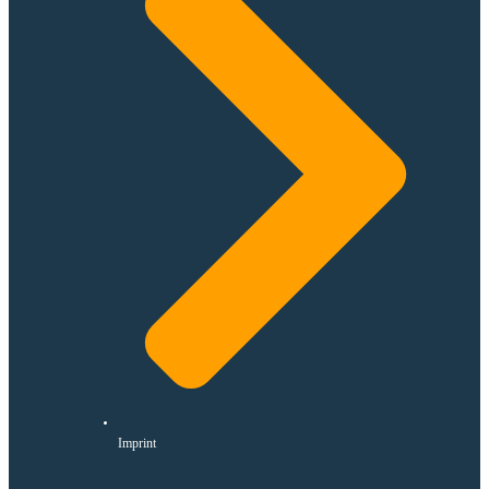
Imprint