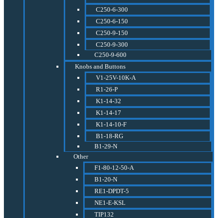
C250-6-300
C250-6-150
C250-9-150
C250-9-300
C250-9-600
Knobs and Buttons
V1-25V-10K-A
R1-26-P
K1-14-32
K1-14-17
K1-14-10-F
B1-18-RG
B1-29-N
Other
F1-80-12-50-A
B1-20-N
RE1-DPDT-5
NE1-E-KSL
TIP132