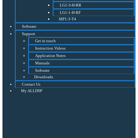
LG1-3-H-RR
LG1-1-H-RF
MP1-3-T4
Software
Support
Get in touch
Instruction Videos
Application Notes
Manuals
Software
Downloads
Contact Us
My ALLDSP