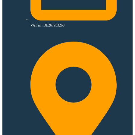
VAT nr.: DE267933260​