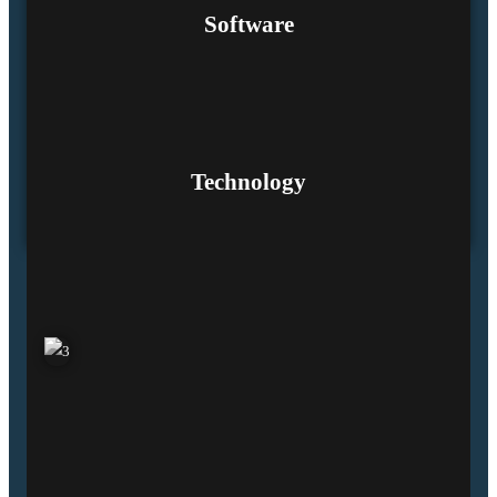
Software
Technology