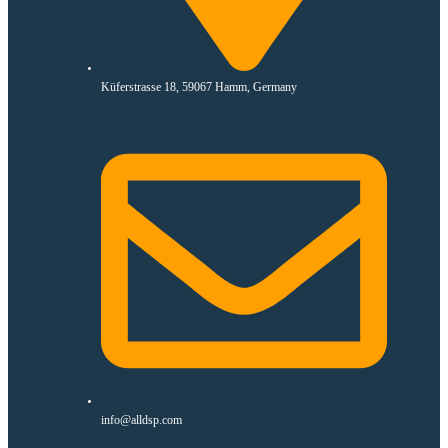
Küferstrasse 18, 59067 Hamm, Germany
info@alldsp.com