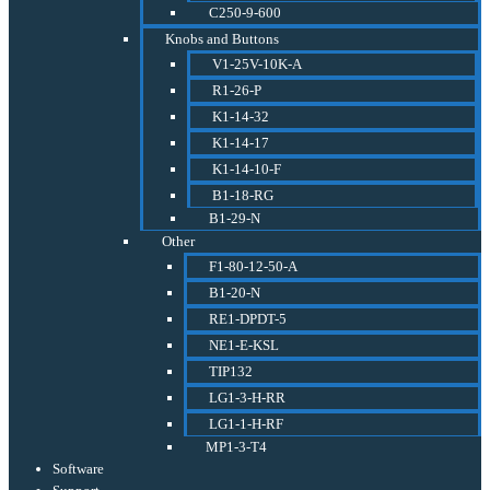
C250-9-600
Knobs and Buttons
V1-25V-10K-A
R1-26-P
K1-14-32
K1-14-17
K1-14-10-F
B1-18-RG
B1-29-N
Other
F1-80-12-50-A
B1-20-N
RE1-DPDT-5
NE1-E-KSL
TIP132
LG1-3-H-RR
LG1-1-H-RF
MP1-3-T4
Software