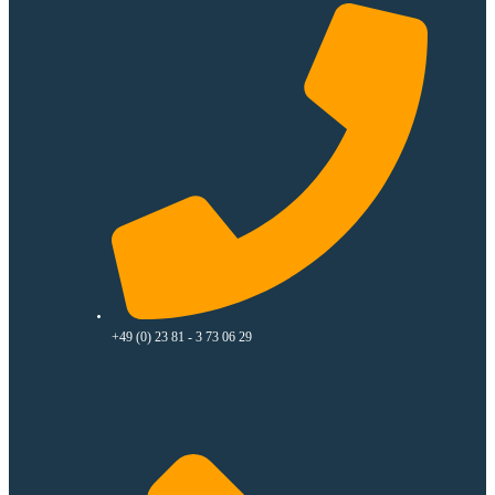
+49 (0) 23 81 - 3 73 06 29