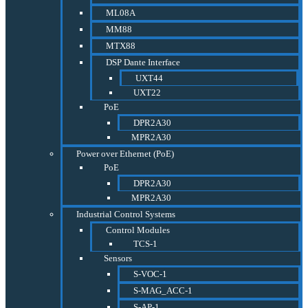
ML08A
MM88
MTX88
DSP Dante Interface
UXT44
UXT22
PoE
DPR2A30
MPR2A30
Power over Ethernet (PoE)
PoE
DPR2A30
MPR2A30
Industrial Control Systems
Control Modules
TCS-1
Sensors
S-VOC-1
S-MAG_ACC-1
S-AP-1