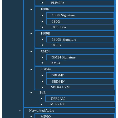
PLP428b
1800i
1800i Signature
1800i
1800i Eco
1800B
1800B Signature
1800B
XM24
XM24 Signature
XM24
SBD44
SBD44P
SBD44N
SBD44 EVM
PoE
DPR2A30
MPR2A30
Networked Audio
MIVIO