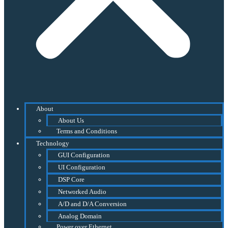
About
About Us
Terms and Conditions
Technology
GUI Configuration
UI Configuration
DSP Core
Networked Audio
A/D and D/A Conversion
Analog Domain
Power over Ethernet