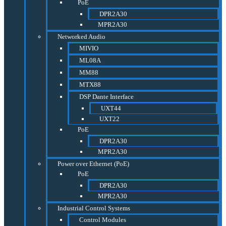
PoE
DPR2A30
MPR2A30
Networked Audio
MIVIO
ML08A
MM88
MTX88
DSP Dante Interface
UXT44
UXT22
PoE
DPR2A30
MPR2A30
Power over Ethernet (PoE)
PoE
DPR2A30
MPR2A30
Industrial Control Systems
Control Modules