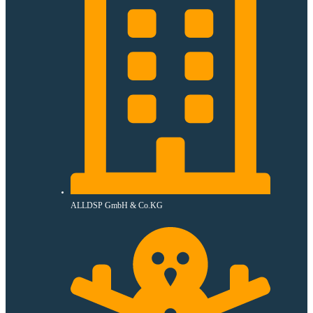
ALLDSP GmbH & Co.KG