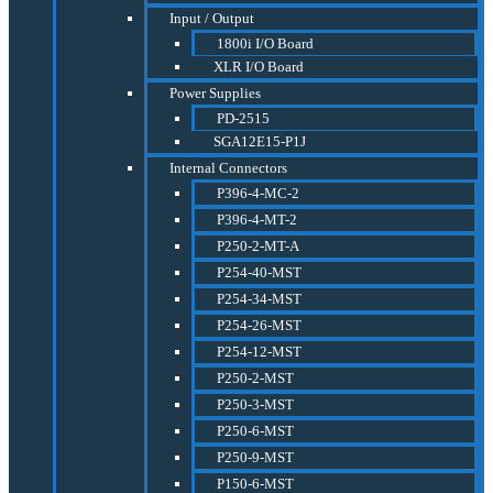
Input / Output
1800i I/O Board
XLR I/O Board
Power Supplies
PD-2515
SGA12E15-P1J
Internal Connectors
P396-4-MC-2
P396-4-MT-2
P250-2-MT-A
P254-40-MST
P254-34-MST
P254-26-MST
P254-12-MST
P250-2-MST
P250-3-MST
P250-6-MST
P250-9-MST
P150-6-MST