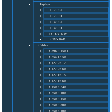
Displays
T1-70-CT
T1-70-RT
T1-43-CT
T1-43-RT
LCD2x16-W
LCD2x16-B
Cables
C396-3-150-1
C254-12-50
C127-26-120
C127-26-60
C127-16-150
C127-16-60
C150-6-240
C250-3-100
C250-3-150
C250-3-300
C250-6-100