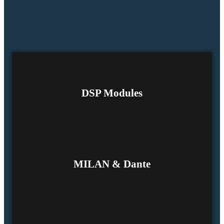
DSP Modules
MILAN & Dante