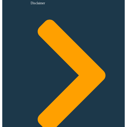
Disclaimer