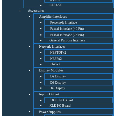
S-CO2-1
Accessories
Amplifier Interfaces
Powersoft Interface
Pascal Interface (40 Pin)
Pascal Interface (26 Pin)
General Purpose Interface
Network Interfaces
NE8TOPx2
NE8Fx2
RJ45x2
Display Modules
D2 Display
D3 Display
D4 Display
Input / Output
1800i I/O Board
XLR I/O Board
Power Supplies