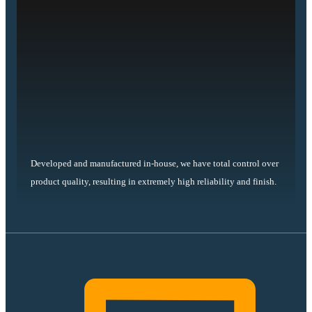
Developed and manufactured in-house, we have total control over
product quality, resulting in extremely high reliability and finish.