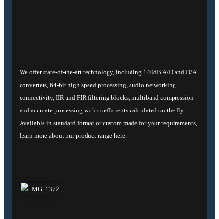
We offer state-of-the-art technology, including 140dB A/D and D/A
converters, 64-bit high speed processing, audio networking
connectivity, IIR and FIR filtering blocks, multiband compression
and accurate processing with coefficients calculated on the fly.
Available in standard format or custom made for your requirements,
learn more about our product range here.