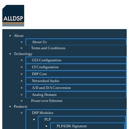
About
About Us
Terms and Conditions
Technology
GUI Configuration
UI Configuration
DSP Core
Networked Audio
A/D and D/A Conversion
Analog Domain
Power over Ethernet
Products
DSP Modules
PLP
PLP428b Signature