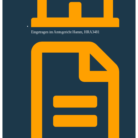
Eingetragen im Amtsgericht Hamm, HRA3481​