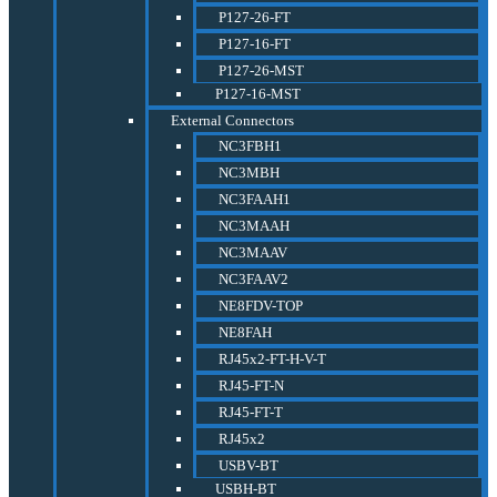
P127-26-FT
P127-16-FT
P127-26-MST
P127-16-MST
External Connectors
NC3FBH1
NC3MBH
NC3FAAH1
NC3MAAH
NC3MAAV
NC3FAAV2
NE8FDV-TOP
NE8FAH
RJ45x2-FT-H-V-T
RJ45-FT-N
RJ45-FT-T
RJ45x2
USBV-BT
USBH-BT