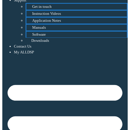
Support
Get in touch
Instruction Videos
Application Notes
Manuals
Software
Downloads
Contact Us
My ALLDSP