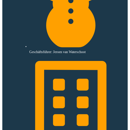
Geschäftsführer: Jeroen van Waterschoot