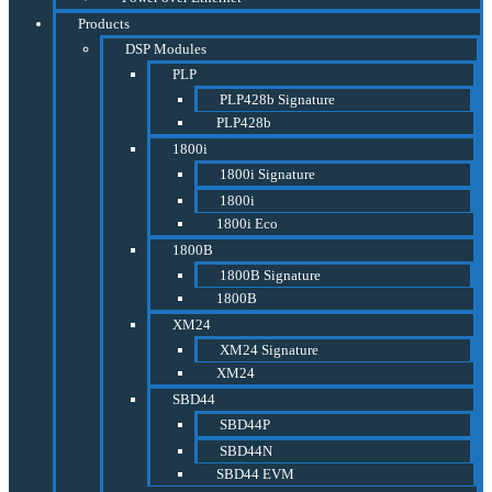
Products
DSP Modules
PLP
PLP428b Signature
PLP428b
1800i
1800i Signature
1800i
1800i Eco
1800B
1800B Signature
1800B
XM24
XM24 Signature
XM24
SBD44
SBD44P
SBD44N
SBD44 EVM