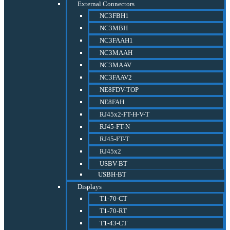
External Connectors
NC3FBH1
NC3MBH
NC3FAAH1
NC3MAAH
NC3MAAV
NC3FAAV2
NE8FDV-TOP
NE8FAH
RJ45x2-FT-H-V-T
RJ45-FT-N
RJ45-FT-T
RJ45x2
USBV-BT
USBH-BT
Displays
T1-70-CT
T1-70-RT
T1-43-CT